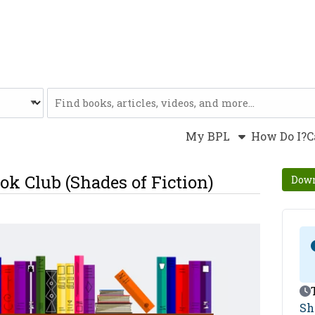
Website
My BPL
How Do I?
C
ok Club (Shades of Fiction)
Down
Ev
Sh