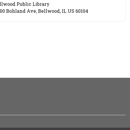
llwood Public Library
cation
00 Bohland Ave, Bellwood, IL US 60104