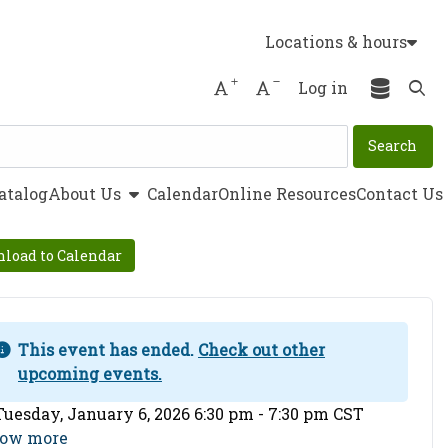
Locations & hours
Increase font size
Decrease font size
Log in
Ope
show submenu
atalog
About Us
Calendar
Online Resources
Contact Us
load to Calendar
This event has ended.
Check out other
upcoming events.
ent Date
Tuesday, January 6, 2026 6:30 pm - 7:30 pm CST
ow more