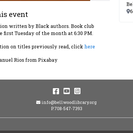
Be
Lo
6
is event
tion written by Black authors. Book club
e first Tuesday of the month at 6:30 PM.
ion on titles previously read, click
here
anuel Rios from Pixabay
Facebook
YouTube
Instagram
Email Address
info@bellwoodlibrary.org
P.708-547-7393