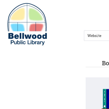
Skip to main navigation
Skip to search bar
Skip to main content
Skip to footer
Search
Type
Bo