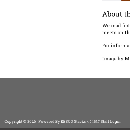
About th
We read fic
meets on th
For informat
Image by M
Copyright © 2026
Powered By
EBSCO Stacks
Staff Login
4.0.125.7