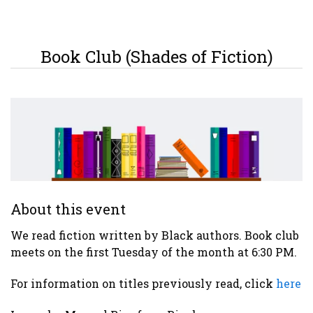
Book Club (Shades of Fiction)
About this event
We read fiction written by Black authors. Book club
meets on the first Tuesday of the month at 6:30 PM.
For information on titles previously read, click
here