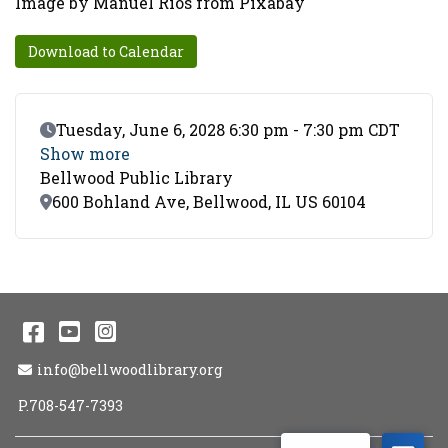
Image by Manuel Rios from Pixabay
Download to Calendar
Event Date
Tuesday, June 6, 2028 6:30 pm - 7:30 pm CDT
Show more
Bellwood Public Library
Location
600 Bohland Ave, Bellwood, IL US 60104
Facebook
YouTube
Instagram
Email Address
info@bellwoodlibrary.org
P.708-547-7393