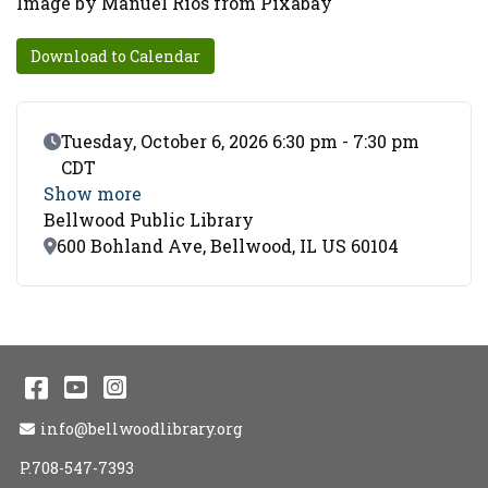
Image by Manuel Rios from Pixabay
Download to Calendar
Event Date
Tuesday, October 6, 2026 6:30 pm - 7:30 pm
CDT
Show more
Bellwood Public Library
Location
600 Bohland Ave, Bellwood, IL US 60104
Facebook
YouTube
Instagram
Email Address
info@bellwoodlibrary.org
P.708-547-7393