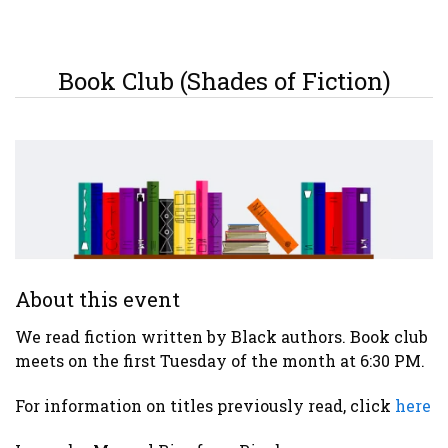
Book Club (Shades of Fiction)
About this event
We read fiction written by Black authors. Book club
meets on the first Tuesday of the month at 6:30 PM.
For information on titles previously read, click
here