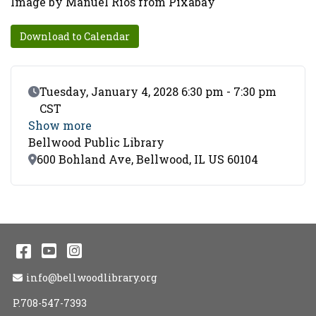
Image by Manuel Rios from Pixabay
Download to Calendar
Event Date
Tuesday, January 4, 2028 6:30 pm - 7:30 pm
CST
Show more
Bellwood Public Library
Location
600 Bohland Ave, Bellwood, IL US 60104
Facebook
YouTube
Instagram
Email Address
info@bellwoodlibrary.org
P.708-547-7393