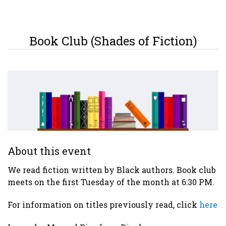
Book Club (Shades of Fiction)
About this event
We read fiction written by Black authors. Book club
meets on the first Tuesday of the month at 6:30 PM.
For information on titles previously read, click
here