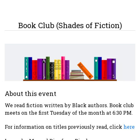
Book Club (Shades of Fiction)
About this event
We read fiction written by Black authors. Book club
meets on the first Tuesday of the month at 6:30 PM.
For information on titles previously read, click
here