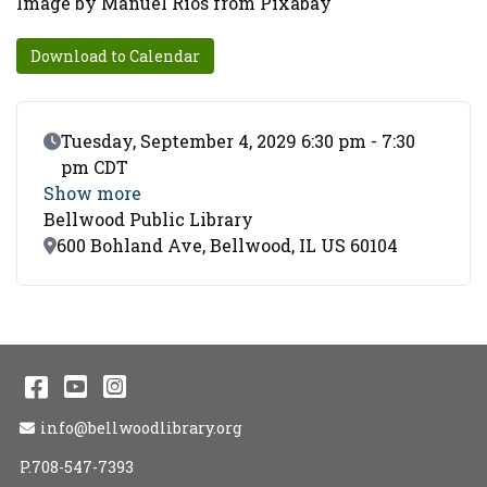
Image by Manuel Rios from Pixabay
Download to Calendar
Event Date
Tuesday, September 4, 2029 6:30 pm - 7:30
pm CDT
Show more
Bellwood Public Library
Location
600 Bohland Ave, Bellwood, IL US 60104
Facebook
YouTube
Instagram
Email Address
info@bellwoodlibrary.org
P.708-547-7393