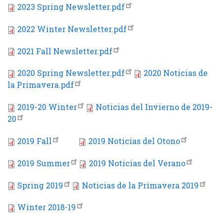
2023 Spring Newsletter.pdf
2022 Winter Newsletter.pdf
2021 Fall Newsletter.pdf
2020 Spring Newsletter.pdf
2020 Noticias de
la Primavera.pdf
2019-20 Winter
Noticias del Invierno de 2019-
20
2019 Fall
2019 Noticias del Otono
2019 Summer
2019 Noticias del Verano
Spring 2019
Noticias de la Primavera 2019
Winter 2018-19