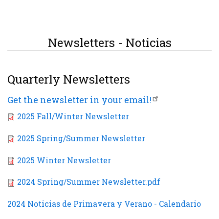
Newsletters - Noticias
Quarterly Newsletters
Get the newsletter in your email!
2025 Fall/Winter Newsletter
2025 Spring/Summer Newsletter
2025 Winter Newsletter
2024 Spring/Summer Newsletter.pdf
2024 Noticias de Primavera y Verano - Calendario