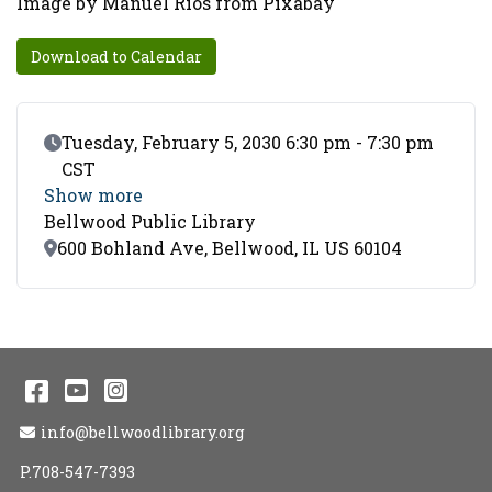
Image by Manuel Rios from Pixabay
Download to Calendar
Event Date
Tuesday, February 5, 2030 6:30 pm - 7:30 pm
CST
Show more
Bellwood Public Library
Location
600 Bohland Ave, Bellwood, IL US 60104
Facebook
YouTube
Instagram
Email Address
info@bellwoodlibrary.org
P.708-547-7393