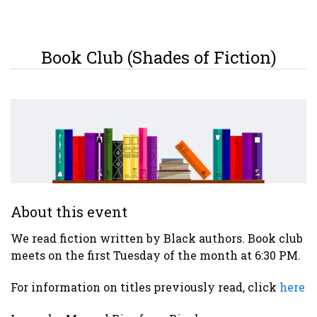
Book Club (Shades of Fiction)
About this event
We read fiction written by Black authors. Book club
meets on the first Tuesday of the month at 6:30 PM.
For information on titles previously read, click
here