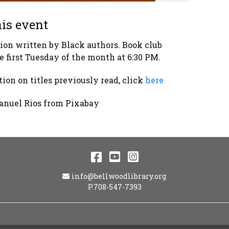
is event
tion written by Black authors. Book club
e first Tuesday of the month at 6:30 PM.
ion on titles previously read, click
here
anuel Rios from Pixabay
Facebook
YouTube
Instagram
Email Address
info@bellwoodlibrary.org
P.708-547-7393