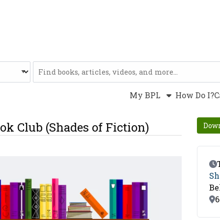
Website
My BPL
How Do I?
C
ok Club (Shades of Fiction)
Down
Ev
Sh
Be
Lo
6