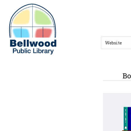
Skip to main navigation
Skip to search bar
Skip to main content
Skip to footer
Search
Type
Bo