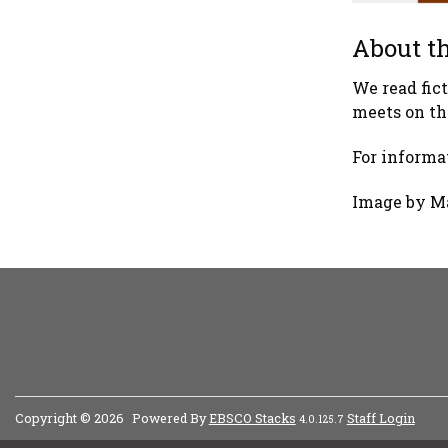
About th
We read fic
meets on th
For informat
Image by M
Copyright © 2026
Powered By
EBSCO Stacks
Staff Login
4.0.125.7