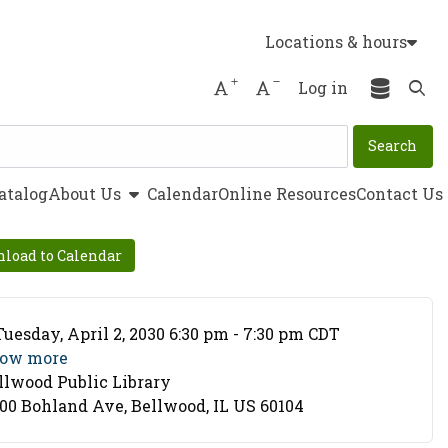
Locations & hours
Increase font size
Decrease font size
Log in
Ope
show submenu
atalog
About Us
Calendar
Online Resources
Contact Us
load to Calendar
ent Date
Tuesday, April 2, 2030 6:30 pm - 7:30 pm CDT
ow more
llwood Public Library
cation
00 Bohland Ave, Bellwood, IL US 60104