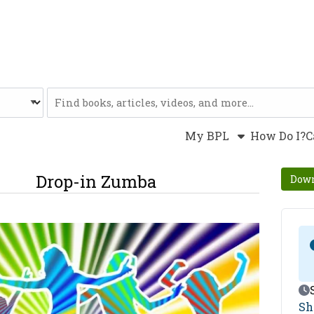
Website
My BPL
How Do I?
C
Drop-in Zumba
Down
Ev
Sh