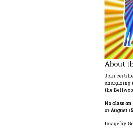
About th
Join certif
energizing 
the Bellwood
No class on 
or August 1
Image by G