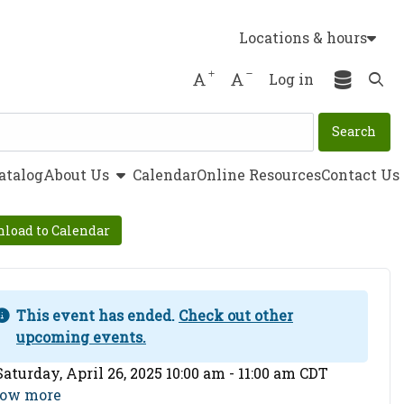
Locations & hours
Increase font size
Decrease font size
Log in
Ope
show submenu
atalog
About Us
Calendar
Online Resources
Contact Us
load to Calendar
This event has ended.
Check out other
upcoming events.
ent Date
Saturday, April 26, 2025 10:00 am - 11:00 am CDT
ow more