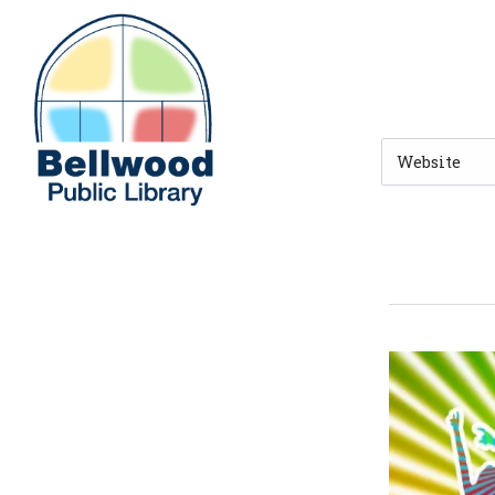
Skip to main navigation
Skip to search bar
Skip to main content
Skip to footer
Search
Type