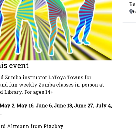
Be
Lo
6
is event
ied Zumba instructor LaToya Towns for
and fun weekly Zumba classes in-person at
 Library. For ages 14+.
May 2, May 16, June 6, June 13, June 27, July 4,
5.
erd Altmann from Pixabay