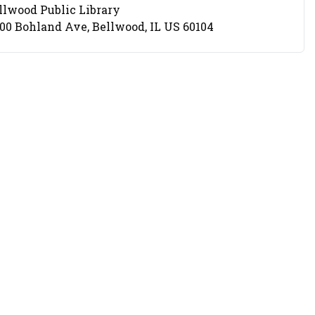
llwood Public Library
cation
00 Bohland Ave, Bellwood, IL US 60104