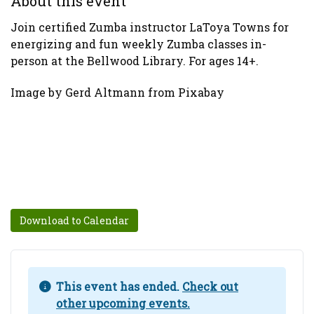
About this event
Join certified Zumba instructor LaToya Towns for
energizing and fun weekly Zumba classes in-
person at the Bellwood Library. For ages 14+.
Image by Gerd Altmann from Pixabay
Download to Calendar
This event has ended.
Check out
other upcoming events.