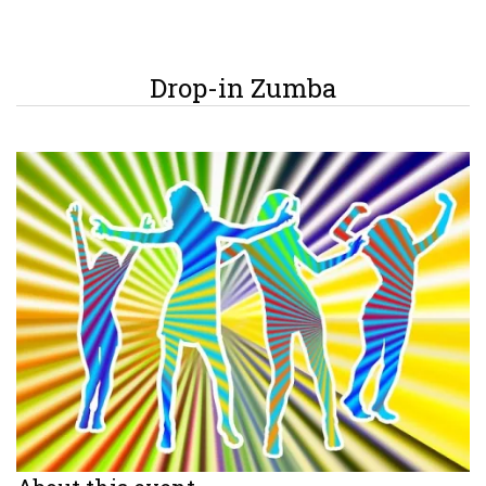
Drop-in Zumba