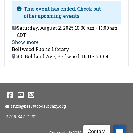
This event has ended.
Check out
other upcoming events.
Event Date
Saturday, August 2, 2025 10:00 am - 11:00 am
CDT
Show more
Bellwood Public Library
Location
600 Bohland Ave, Bellwood, IL US 60104
Facebook
YouTube
Instagram
Email Address
info@bellwoodlibrary.org
P.708-547-7393
Copyright © 2026