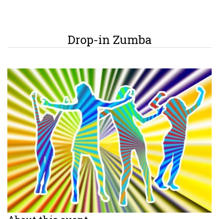
Drop-in Zumba