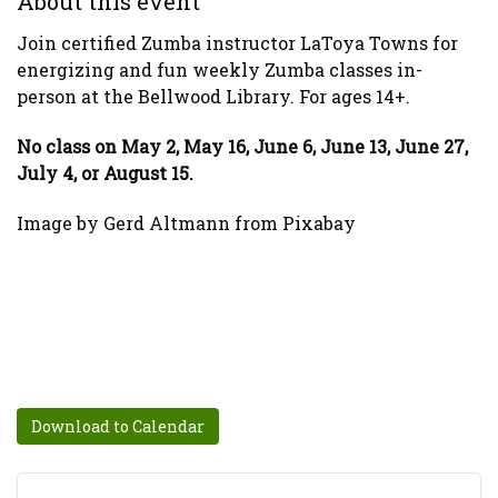
About this event
Join certified Zumba instructor LaToya Towns for
energizing and fun weekly Zumba classes in-
person at the Bellwood Library. For ages 14+.
No class on May 2, May 16, June 6, June 13, June 27,
July 4, or August 15.
Image by Gerd Altmann from Pixabay
Download to Calendar