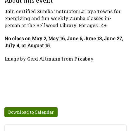
About this event
Join certified Zumba instructor LaToya Towns for
energizing and fun weekly Zumba classes in-
person at the Bellwood Library. For ages 14+.
No class on May 2, May 16, June 6, June 13, June 27,
July 4, or August 15.
Image by Gerd Altmann from Pixabay
Download to Calendar