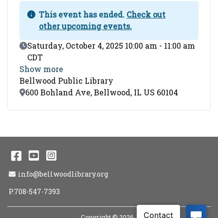
This event has ended.
Check out
other upcoming events.
Event Date
Saturday, October 4, 2025 10:00 am - 11:00 am
CDT
Show more
Bellwood Public Library
Location
600 Bohland Ave, Bellwood, IL US 60104
Facebook
YouTube
Instagram
Email Address
info@bellwoodlibrary.org
P.708-547-7393
Copyright © 2026