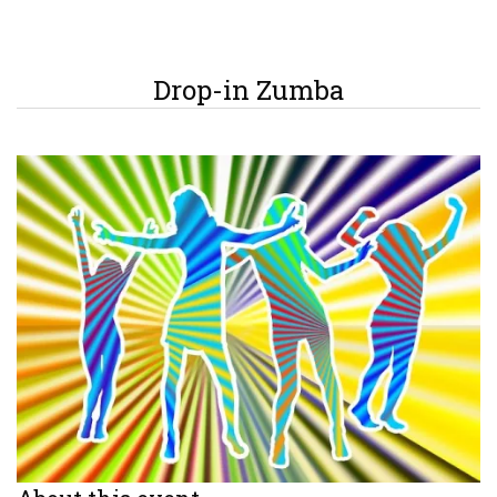
Drop-in Zumba