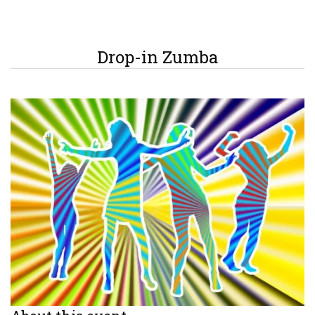
Drop-in Zumba