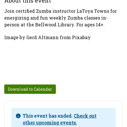
About this event
Join certified Zumba instructor LaToya Towns for
energizing and fun weekly Zumba classes in-
person at the Bellwood Library. For ages 14+.
Image by Gerd Altmann from Pixabay
Download to Calendar
This event has ended.
Check out
other upcoming events.