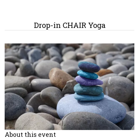
Drop-in CHAIR Yoga
About this event