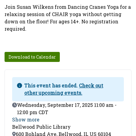
Join Susan Wilkens from Dancing Cranes Yoga for a
relaxing session of CHAIR yoga without getting
down on the floor! For ages 14+. No registration
required.
Download to Calendar
This event has ended.
Check out
other upcoming events.
Event Date
Wednesday, September 17, 2025 11:00 am -
12:00 pm CDT
Show more
Bellwood Public Library
Location
600 Bohland Ave, Bellwood, IL US 60104