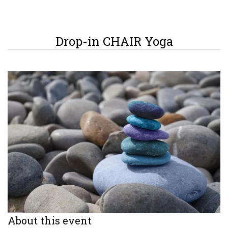
Drop-in CHAIR Yoga
About this event