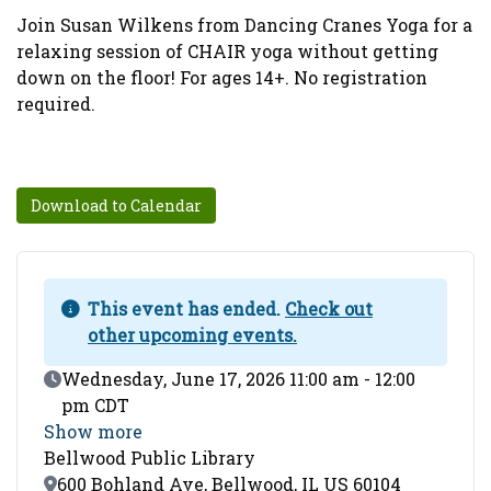
Join Susan Wilkens from Dancing Cranes Yoga for a
relaxing session of CHAIR yoga without getting
down on the floor! For ages 14+. No registration
required.
Download to Calendar
This event has ended.
Check out
other upcoming events.
Event Date
Wednesday, June 17, 2026 11:00 am - 12:00
pm CDT
Show more
Bellwood Public Library
Location
600 Bohland Ave, Bellwood, IL US 60104