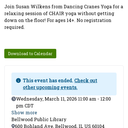
Join Susan Wilkens from Dancing Cranes Yoga for a
relaxing session of CHAIR yoga without getting
down on the floor! For ages 14+. No registration
required.
Download to Calendar
This event has ended.
Check out
other upcoming events.
Event Date
Wednesday, March 11, 2026 11:00 am - 12:00
pm CDT
Show more
Bellwood Public Library
Location
600 Bohland Ave, Bellwood, IL US 60104