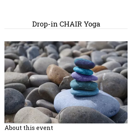
Drop-in CHAIR Yoga
About this event