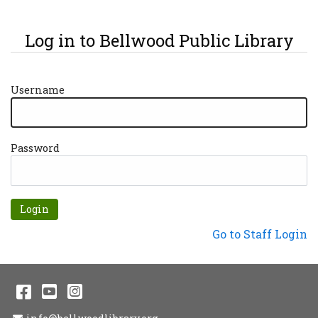
Log in to Bellwood Public Library
Username
Password
Forgot password?
Not a Patron?
Go to Staff Login
Facebook
YouTube
Instagram
Email Address