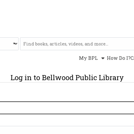
Website
My BPL
How Do I?
C
Log in to Bellwood Public Library