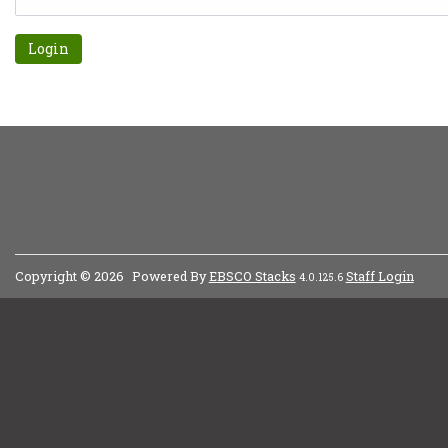
Forgot password?
Copyright © 2026
Powered By
EBSCO Stacks
Staff Login
4.0.125.6