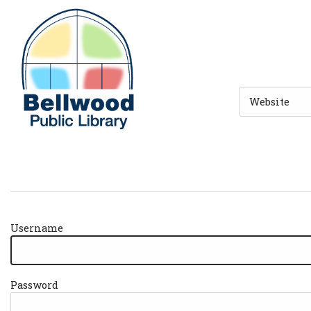
Skip to main navigation
Skip to search bar
Skip to main content
Skip to footer
Search
Type
Username
Password