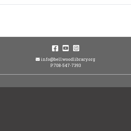
Facebook
YouTube
Instagram
Email Address
info@bellwoodlibrary.org
P.708-547-7393