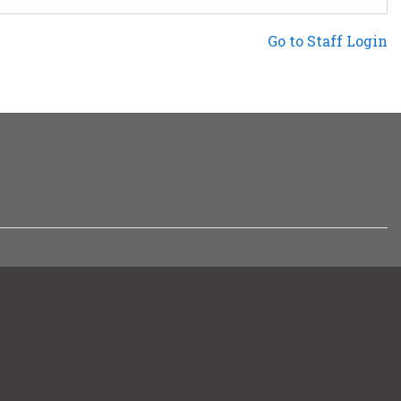
Not a Patron?
Go to Staff Login