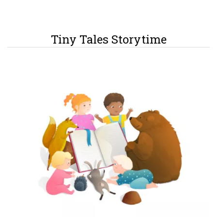
Tiny Tales Storytime