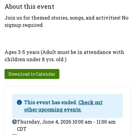
About this event
Join us for themed stories, songs, and activities! No
signup required
Ages 3-5 years (Adult must be in attendance with
children under 8 yrs. old.)
Download to Calendar
This event has ended.
Check out
other upcoming events.
Event Date
Thursday, June 4, 2026 10:00 am - 11:00 am
CDT