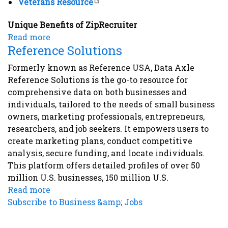
Veterans Resource
Unique Benefits of ZipRecruiter
Read more
about
Reference Solutions
ZipRecruiter
Formerly known as Reference USA, Data Axle
Reference Solutions is the go-to resource for
comprehensive data on both businesses and
individuals, tailored to the needs of small business
owners, marketing professionals, entrepreneurs,
researchers, and job seekers. It empowers users to
create marketing plans, conduct competitive
analysis, secure funding, and locate individuals.
This platform offers detailed profiles of over 50
million U.S. businesses, 150 million U.S.
Read more
about
Subscribe to Business &amp; Jobs
Reference
Solutions