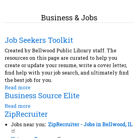
Business & Jobs
Job Seekers Toolkit
Created by Bellwood Public Library staff. The
resources on this page are curated to help you
create or update your resume, write a cover letter,
find help with your job search, and ultimately find
the best job for you.
Read more
about
Business Source Elite
Job
Seekers
Read more
about
Toolkit
ZipRecruiter
Business
Source
Jobs near you
:
ZipRecruiter - Jobs in Bellwood, IL
Elite