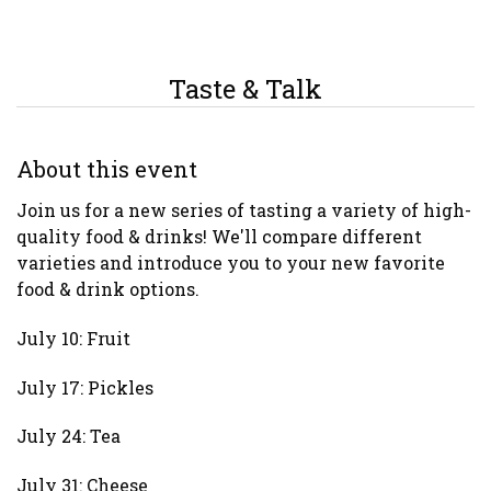
Taste & Talk
About this event
Join us for a new series of tasting a variety of high-
quality food & drinks! We'll compare different
varieties and introduce you to your new favorite
food & drink options.
July 10: Fruit
July 17: Pickles
July 24: Tea
July 31: Cheese