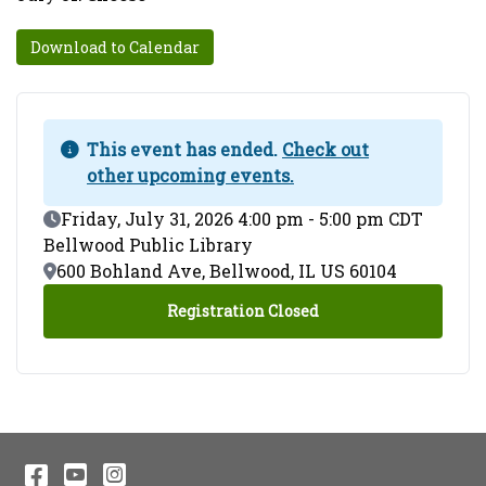
Download to Calendar
This event has ended.
Check out
other upcoming events.
Event Date
Friday, July 31, 2026 4:00 pm - 5:00 pm CDT
Bellwood Public Library
Location
600 Bohland Ave, Bellwood, IL US 60104
Facebook
YouTube
Instagram