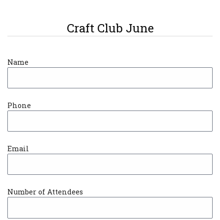
Craft Club June
Name
Phone
Email
Number of Attendees