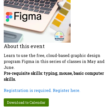
About this event
Learn to use the free, cloud-based graphic design
program Figma in this series of classes in May and
June.
Pre-requisite skills: typing, mouse, basic computer
skills.
Registration is required. Register here.
Download to Calendar