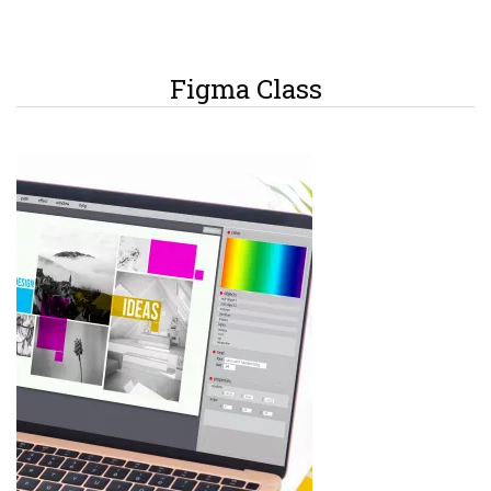
Figma Class