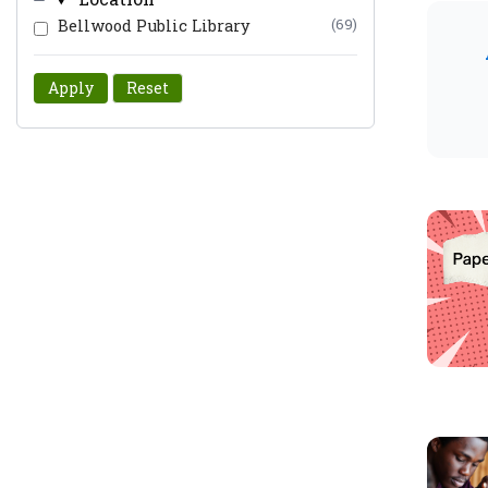
Bellwood Public Library
(69)
Apply
Reset