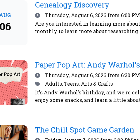
Genealogy Discovery
Date
AUG
Thursday, August 6, 2026
from 6:00 PM
06
Are you interested in learning more about
monthly to learn more about researching 
Paper Pop Art: Andy Warhol's
Date
Thursday, August 6, 2026
from 6:30 PM
Tags
Adults, Teens, Arts & Crafts
It's Andy Warhol's birthday, and we're cel
enjoy some snacks, and learn a little abo
The Chill Spot Game Garden
Date