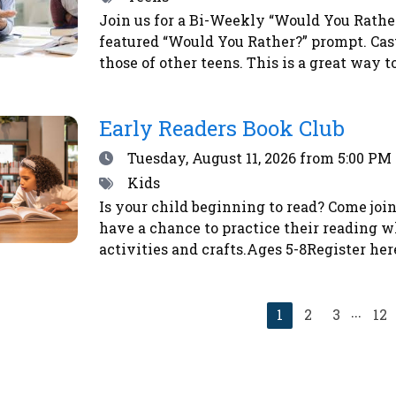
Join us for a Bi-Weekly “Would You Rather?
featured “Would You Rather?” prompt. Cas
those of other teens. This is a great way 
vote, simply place a sticker next to your 
a chance to win a prize!
Early Readers Book Club
Date
Tuesday, August 11, 2026
from 5:00 PM 
Tags
Kids
Is your child beginning to read? Come join
have a chance to practice their reading w
activities and crafts.Ages 5-8Register her
...
Current
1
2
3
12
page