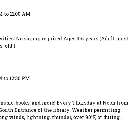
M to 11:00 AM
ivities! No signup required Ages 3-5 years (Adult must
. old.)
M to 12:30 PM
 music, books, and more! Every Thursday at Noon from
South Entrance of the library. Weather permitting.
ong winds, lightning, thunder, over 90°F, or during