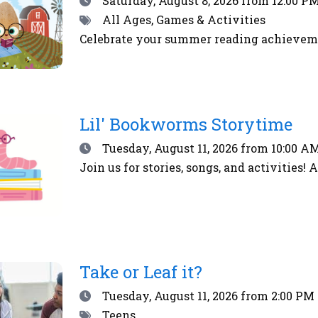
Saturday, August 8, 2026
from 12:00 PM
Tags
All Ages, Games & Activities
Celebrate your summer reading achieveme
Lil' Bookworms Storytime
Date
Tuesday, August 11, 2026
from 10:00 AM
Join us for stories, songs, and activities! 
Take or Leaf it?
Date
Tuesday, August 11, 2026
from 2:00 PM 
Tags
Teens