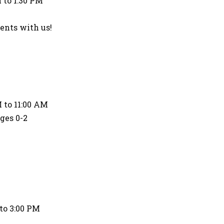
 to 1:30 PM
nts with us!
 to 11:00 AM
Ages 0-2
to 3:00 PM