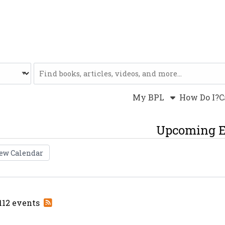
Website
My BPL
How Do I?
C
Upcoming E
ew Calendar
Subscribe
 112 events
to