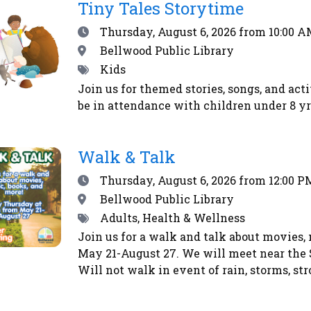
RSS
Tiny Tales Storytime
feed
Date
Thursday, August 6, 2026
from 10:00 A
Location
Bellwood Public Library
Tags
Kids
Join us for themed stories, songs, and act
be in attendance with children under 8 yrs
Walk & Talk
Date
Thursday, August 6, 2026
from 12:00 P
Location
Bellwood Public Library
Tags
Adults, Health & Wellness
Join us for a walk and talk about movies,
May 21-August 27. We will meet near the 
Will not walk in event of rain, storms, str
other weather advisories.