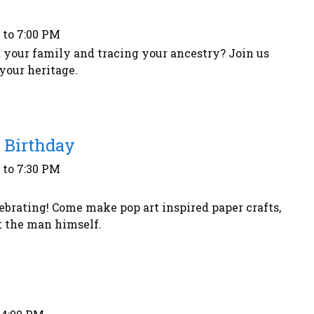
 to 7:00 PM
 your family and tracing your ancestry? Join us
your heritage.
 Birthday
 to 7:30 PM
ebrating! Come make pop art inspired paper crafts,
ut the man himself.