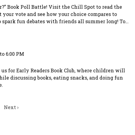
” Book Poll Battle! Visit the Chill Spot to read the
t your vote and see how your choice compares to
to spark fun debates with friends all summer long! To
choice. Teens who participate in the voting will have
to 6:00 PM
 us for Early Readers Book Club, where children will
hile discussing books, eating snacks, and doing fun
e.
Next
Next ›
page