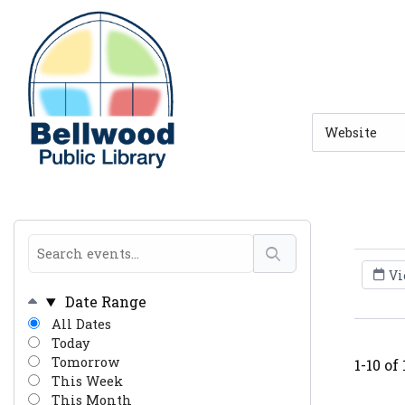
Skip to main navigation
Skip to search bar
Skip to main content
Skip to footer
Search
Type
Vi
Date Range
All Dates
Today
Tomorrow
1-10 of
This Week
This Month