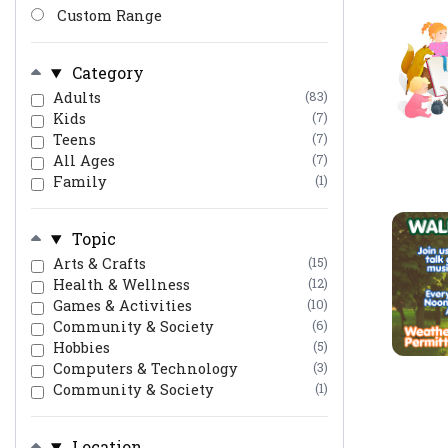
Custom Range
Category
Adults
(83)
Kids
(7)
Teens
(7)
All Ages
(7)
Family
(1)
Topic
Arts & Crafts
(15)
Health & Wellness
(12)
Games & Activities
(10)
Community & Society
(6)
Hobbies
(5)
Computers & Technology
(3)
Community & Society
(1)
Location