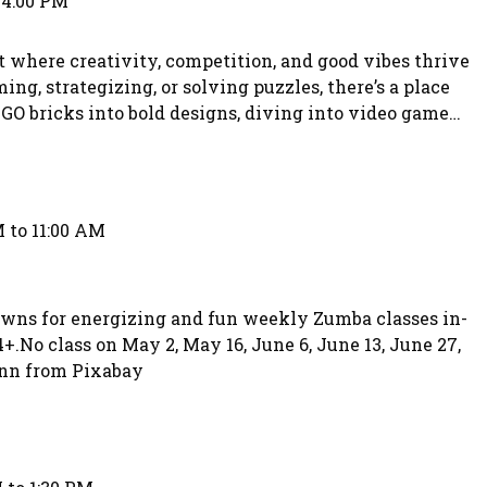
 4:00 PM
where creativity, competition, and good vibes thrive
ng, strategizing, or solving puzzles, there’s a place
GO bricks into bold designs, diving into video game
games, or tackling fun puzzle challenges. The
nd welcoming, designed specifically for teens.
 to 11:00 AM
owns for energizing and fun weekly Zumba classes in-
4+.No class on May 2, May 16, June 6, June 13, June 27,
ann from Pixabay