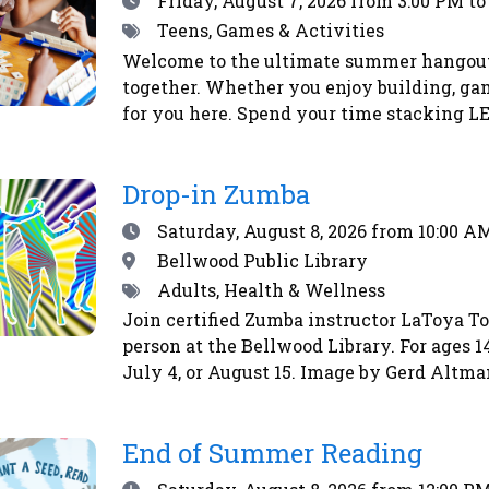
Friday, August 7, 2026
from 3:00 PM to
Tags
Teens, Games & Activities
Welcome to the ultimate summer hangout 
together. Whether you enjoy building, gami
for you here. Spend your time stacking LE
matchups, honing your skills with board 
atmosphere at The Chill Spot is relaxed a
Drop-in Zumba
Date
Saturday, August 8, 2026
from 10:00 AM
Location
Bellwood Public Library
Tags
Adults, Health & Wellness
Join certified Zumba instructor LaToya T
person at the Bellwood Library. For ages 1
July 4, or August 15. Image by Gerd Altm
End of Summer Reading
Date