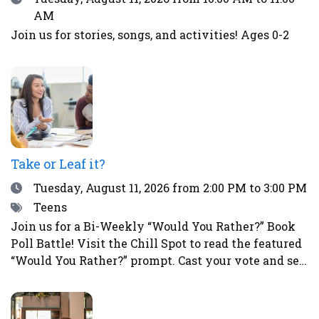
AM
Join us for stories, songs, and activities! Ages 0-2
Take or Leaf it?
Date
Tuesday, August 11, 2026
from 2:00 PM to 3:00 PM
Tags
Teens
Join us for a Bi-Weekly “Would You Rather?” Book
Poll Battle! Visit the Chill Spot to read the featured
“Would You Rather?” prompt. Cast your vote and see
how your choice compares to those of other teens.
This is a great way to spark fun debates with
friends all summer long! To vote, simply place a