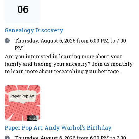
advisories.
06
Genealogy Discovery
Date
Thursday, August 6, 2026
from 6:00 PM to 7:00
PM
Are you interested in learning more about your
family and tracing your ancestry? Join us monthly
to learn more about researching your heritage.
Paper Pop Art: Andy Warhol's Birthday
Date
Thursday, August 6, 2026
from 6:30 PM to 7:30