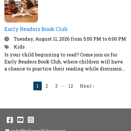
sticker next to your choice. Teens who participate
in the voting will have a chance to win a prize!
Early Readers Book Club
Date
Tuesday, August 11, 2026
from 5:00 PM to 6:00 PM
Tags
Kids
Is your child beginning to read? Come join us for
Early Readers Book Club, where children will have
a chance to practice their reading while discussing
books, eating snacks, and doing fun activities and
crafts.Ages 5-8Register here.
...
Current
1
2
3
12
Next
Next ›
page
page
Facebook
YouTube
Instagram
Email Address
info@bellwoodlibrary.org