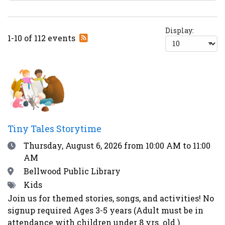
Display:
Subscribe
1-10 of 112 events
to
RSS
feed
Tiny Tales Storytime
Date
Thursday, August 6, 2026
from 10:00 AM to 11:00
AM
Location
Bellwood Public Library
Tags
Kids
Join us for themed stories, songs, and activities! No
signup required Ages 3-5 years (Adult must be in
attendance with children under 8 yrs. old.)