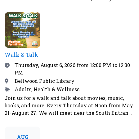
Walk & Talk
Date
Thursday, August 6, 2026
from 12:00 PM to 12:30
PM
Location
Bellwood Public Library
Tags
Adults, Health & Wellness
Join us for a walk and talk about movies, music,
books, and more! Every Thursday at Noon from May
21-August 27. We will meet near the South Entrance
of the library. Weather permitting. Will not walk in
event of rain, storms, strong winds, lightning,
thunder, over 90°F, or during other weather
AUG