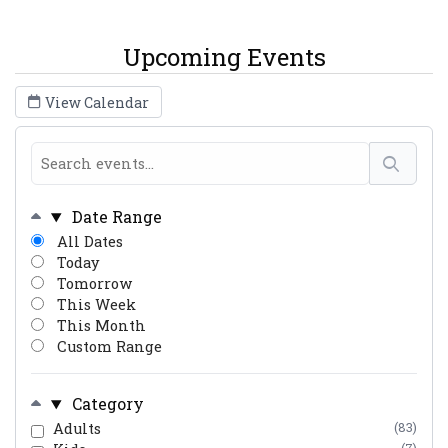
Upcoming Events
View Calendar
Date Range
All Dates
Today
Tomorrow
This Week
This Month
Custom Range
Category
Adults
(83)