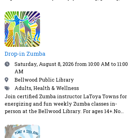
strategizing, or solving puzzles, there’s a place for
you here. Spend your time stacking LEGO bricks
into bold designs, diving into video game
matchups, honing your skills with board games, or
tackling fun puzzle challenges. The atmosphere at
The Chill Spot is relaxed and welcoming, designed
specifically for teens.
Drop-in Zumba
Date
Saturday, August 8, 2026
from 10:00 AM to 11:00
AM
Location
Bellwood Public Library
Tags
Adults, Health & Wellness
Join certified Zumba instructor LaToya Towns for
energizing and fun weekly Zumba classes in-
person at the Bellwood Library. For ages 14+.No
class on May 2, May 16, June 6, June 13, June 27,
July 4, or August 15. Image by Gerd Altmann from
Pixabay