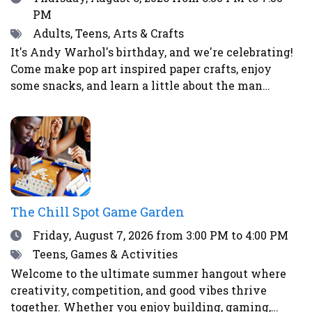
PM
Tags
Adults, Teens, Arts & Crafts
It's Andy Warhol's birthday, and we're celebrating!
Come make pop art inspired paper crafts, enjoy
some snacks, and learn a little about the man
himself.
The Chill Spot Game Garden
Date
Friday, August 7, 2026
from 3:00 PM to 4:00 PM
Tags
Teens, Games & Activities
Welcome to the ultimate summer hangout where
creativity, competition, and good vibes thrive
together. Whether you enjoy building, gaming,