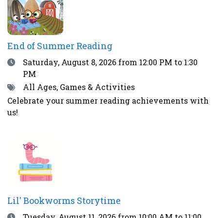
End of Summer Reading
Date
Saturday, August 8, 2026
from 12:00 PM to 1:30
PM
Tags
All Ages, Games & Activities
Celebrate your summer reading achievements with
us!
Lil' Bookworms Storytime
Date
Tuesday, August 11, 2026
from 10:00 AM to 11:00