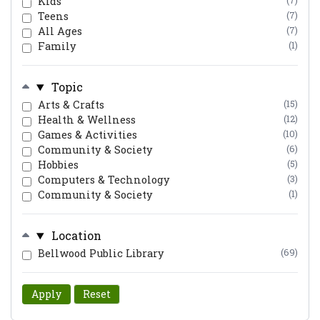
Kids
(7)
Teens
(7)
All Ages
(7)
Family
(1)
Topic
Arts & Crafts
(15)
Health & Wellness
(12)
Games & Activities
(10)
Community & Society
(6)
Hobbies
(5)
Computers & Technology
(3)
Community & Society
(1)
Location
Bellwood Public Library
(69)
Apply
Reset