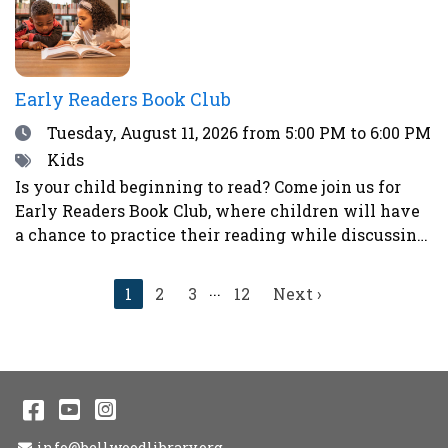
sticker next to your choice. Teens who participate
in the voting will have a chance to win a prize!
Early Readers Book Club
Date
Tuesday, August 11, 2026
from 5:00 PM to 6:00 PM
Tags
Kids
Is your child beginning to read? Come join us for
Early Readers Book Club, where children will have
a chance to practice their reading while discussing
books, eating snacks, and doing fun activities and
crafts.Ages 5-8Register here.
...
Current
1
2
3
12
Next
Next ›
page
page
Facebook
YouTube
Instagram
Email Address
info@bellwoodlibrary.org