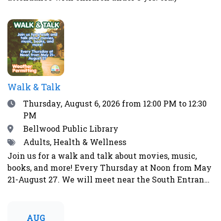
Walk & Talk
Date
Thursday, August 6, 2026
from 12:00 PM to 12:30
PM
Location
Bellwood Public Library
Tags
Adults, Health & Wellness
Join us for a walk and talk about movies, music,
books, and more! Every Thursday at Noon from May
21-August 27. We will meet near the South Entrance
of the library. Weather permitting. Will not walk in
event of rain, storms, strong winds, lightning,
thunder, over 90°F, or during other weather
AUG