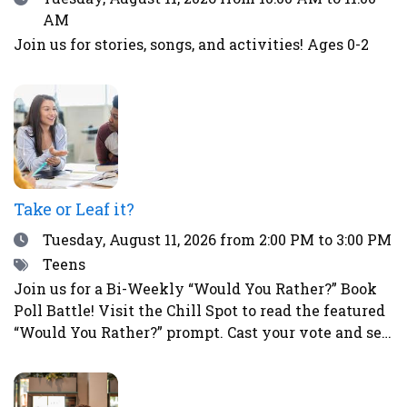
AM
Join us for stories, songs, and activities! Ages 0-2
Take or Leaf it?
Date
Tuesday, August 11, 2026
from 2:00 PM to 3:00 PM
Tags
Teens
Join us for a Bi-Weekly “Would You Rather?” Book
Poll Battle! Visit the Chill Spot to read the featured
“Would You Rather?” prompt. Cast your vote and see
how your choice compares to those of other teens.
This is a great way to spark fun debates with
friends all summer long! To vote, simply place a