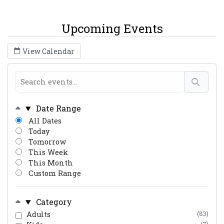
Upcoming Events
View Calendar
Date Range
All Dates
Today
Tomorrow
This Week
This Month
Custom Range
Category
Adults
(83)