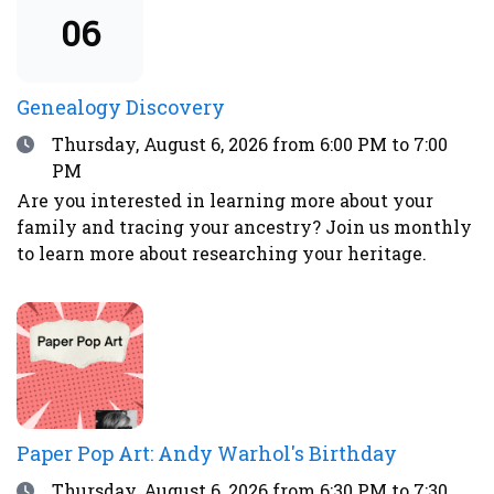
advisories.
06
Genealogy Discovery
Date
Thursday, August 6, 2026
from 6:00 PM to 7:00
PM
Are you interested in learning more about your
family and tracing your ancestry? Join us monthly
to learn more about researching your heritage.
Paper Pop Art: Andy Warhol's Birthday
Date
Thursday, August 6, 2026
from 6:30 PM to 7:30