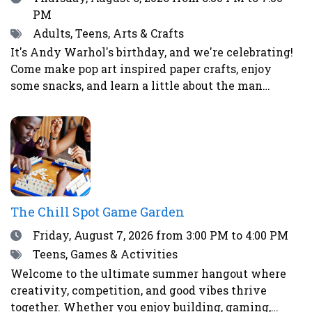
PM
Tags
Adults, Teens, Arts & Crafts
It's Andy Warhol's birthday, and we're celebrating!
Come make pop art inspired paper crafts, enjoy
some snacks, and learn a little about the man
himself.
The Chill Spot Game Garden
Date
Friday, August 7, 2026
from 3:00 PM to 4:00 PM
Tags
Teens, Games & Activities
Welcome to the ultimate summer hangout where
creativity, competition, and good vibes thrive
together. Whether you enjoy building, gaming,