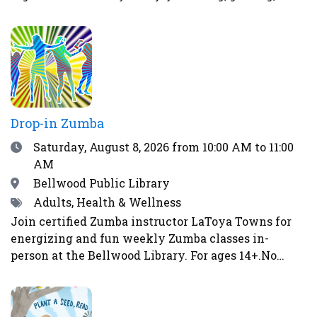
strategizing, or solving puzzles, there’s a place for
you here. Spend your time stacking LEGO bricks
into bold designs, diving into video game
matchups, honing your skills with board games, or
tackling fun puzzle challenges. The atmosphere at
The Chill Spot is relaxed and welcoming, designed
specifically for teens.
Drop-in Zumba
Date
Saturday, August 8, 2026
from 10:00 AM to 11:00
AM
Location
Bellwood Public Library
Tags
Adults, Health & Wellness
Join certified Zumba instructor LaToya Towns for
energizing and fun weekly Zumba classes in-
person at the Bellwood Library. For ages 14+.No
class on May 2, May 16, June 6, June 13, June 27,
July 4, or August 15. Image by Gerd Altmann from
Pixabay