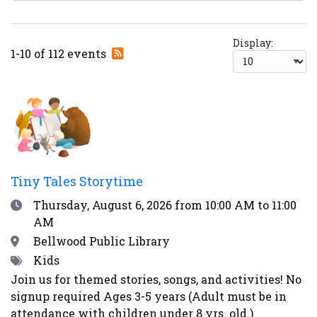
Display:
Subscribe
1-10 of 112 events
to
RSS
feed
Tiny Tales Storytime
Date
Thursday, August 6, 2026
from 10:00 AM to 11:00
AM
Location
Bellwood Public Library
Tags
Kids
Join us for themed stories, songs, and activities! No
signup required Ages 3-5 years (Adult must be in
attendance with children under 8 yrs. old.)