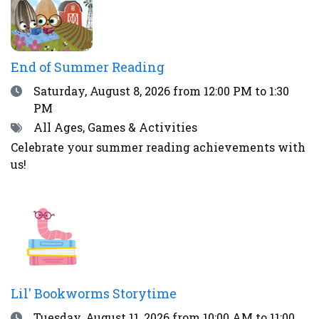
End of Summer Reading
Date
Saturday, August 8, 2026
from 12:00 PM to 1:30
PM
Tags
All Ages, Games & Activities
Celebrate your summer reading achievements with
us!
Lil' Bookworms Storytime
Date
Tuesday, August 11, 2026
from 10:00 AM to 11:00