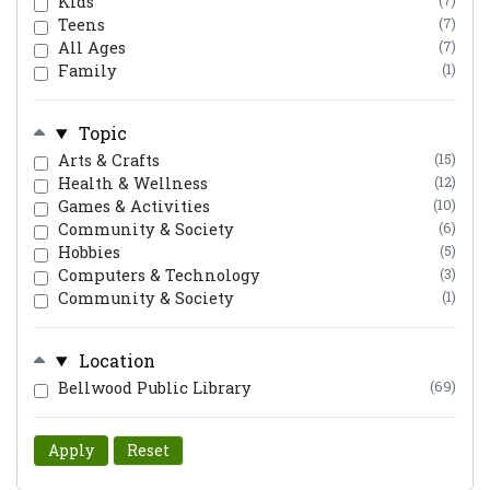
Kids
(7)
Teens
(7)
All Ages
(7)
Family
(1)
Topic
Arts & Crafts
(15)
Health & Wellness
(12)
Games & Activities
(10)
Community & Society
(6)
Hobbies
(5)
Computers & Technology
(3)
Community & Society
(1)
Location
Bellwood Public Library
(69)
Apply
Reset