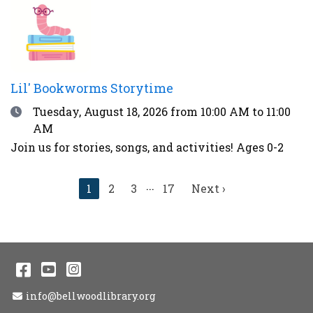
thunder, over 90°F, or during other weather
advisories.
Lil' Bookworms Storytime
Date
Tuesday, August 18, 2026
from 10:00 AM to 11:00
AM
Join us for stories, songs, and activities! Ages 0-2
...
Current
1
2
3
17
Next
Next ›
page
page
Facebook
YouTube
Instagram
Email Address
info@bellwoodlibrary.org