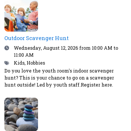
excitement and worry.Register here or by calling
the library at 708-547-7393.
Outdoor Scavenger Hunt
Date
Wednesday, August 12, 2026
from 10:00 AM to
11:00 AM
Tags
Kids, Hobbies
Do you love the youth room's indoor scavenger
hunt? This is your chance to go on a scavenger
hunt outside! Led by youth staff.Register here.