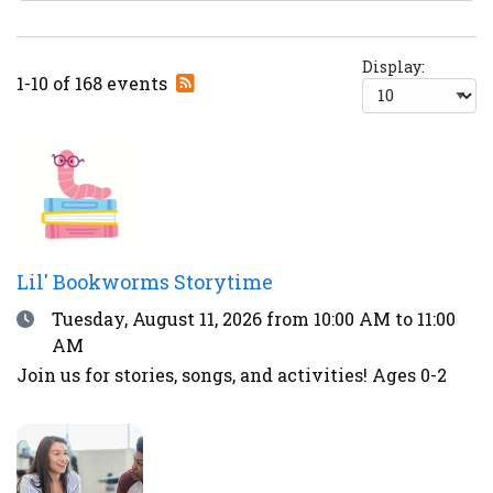
Display:
Subscribe
1-10 of 168 events
to
RSS
feed
Lil' Bookworms Storytime
Date
Tuesday, August 11, 2026
from 10:00 AM to 11:00
AM
Join us for stories, songs, and activities! Ages 0-2