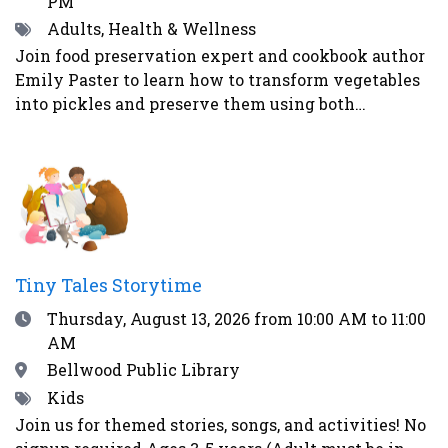
PM
Tags
Adults, Health & Wellness
Join food preservation expert and cookbook author
Emily Paster to learn how to transform vegetables
into pickles and preserve them using both
fermentation and water-bath canning. In this
demonstration, attendees will learn three distinct
ways to make pickled vegetables. First, Emily will
demonstrate how to make refrigerator pickles, the
easiest and most straightforward method. Second,
Emily will explain how to pickle vegetables in a
vinegar brine and can them for shelf-stability -
Tiny Tales Storytime
addressing safety concerns as well as what
Date
Thursday, August 13, 2026
from 10:00 AM to 11:00
equipment guests will need to begin their home
AM
food preservation journey. Lastly, Emily will teach
the guests how to ferment vegetables using the
Location
Bellwood Public Library
alchemy of salt and time to create healthy and
Tags
Kids
delicious foods - like kosher dill pickles and
Join us for themed stories, songs, and activities! No
sauerkraut - that contain probiotics to support gut