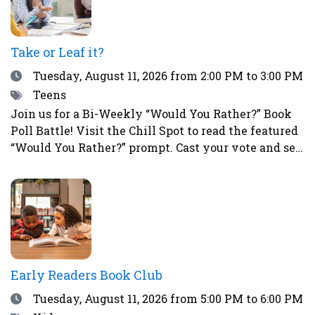
Take or Leaf it?
Date
Tuesday, August 11, 2026
from 2:00 PM to 3:00 PM
Tags
Teens
Join us for a Bi-Weekly “Would You Rather?” Book
Poll Battle! Visit the Chill Spot to read the featured
“Would You Rather?” prompt. Cast your vote and see
how your choice compares to those of other teens.
This is a great way to spark fun debates with
friends all summer long! To vote, simply place a
sticker next to your choice. Teens who participate
in the voting will have a chance to win a prize!
Early Readers Book Club
Date
Tuesday, August 11, 2026
from 5:00 PM to 6:00 PM