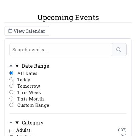
Upcoming Events
View Calendar
Date Range
All Dates
Today
Tomorrow
This Week
This Month
Custom Range
Category
Adults
(137)