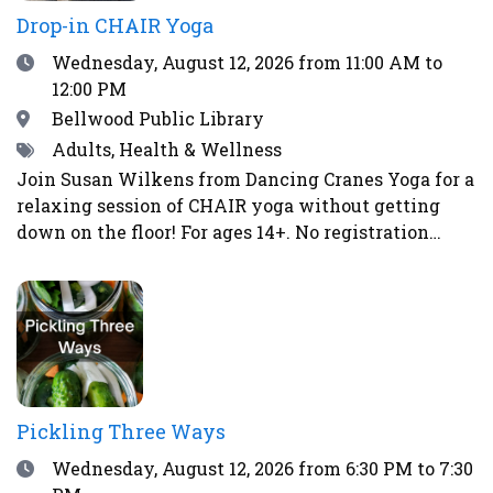
Drop-in CHAIR Yoga
Date
Wednesday, August 12, 2026
from 11:00 AM to
12:00 PM
Location
Bellwood Public Library
Tags
Adults, Health & Wellness
Join Susan Wilkens from Dancing Cranes Yoga for a
relaxing session of CHAIR yoga without getting
down on the floor! For ages 14+. No registration
required.
Pickling Three Ways
Date
Wednesday, August 12, 2026
from 6:30 PM to 7:30