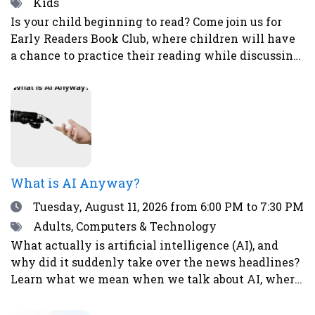
Tags
Kids
Is your child beginning to read? Come join us for
Early Readers Book Club, where children will have
a chance to practice their reading while discussing
books, eating snacks, and doing fun activities and
crafts.Ages 5-8Register here.
What is AI Anyway?
Date
Tuesday, August 11, 2026
from 6:00 PM to 7:30 PM
Tags
Adults, Computers & Technology
What actually is artificial intelligence (AI), and
why did it suddenly take over the news headlines?
Learn what we mean when we talk about AI, where
it already shows up in your life, what it’s good (and
not so good) at, and why it’s causing both