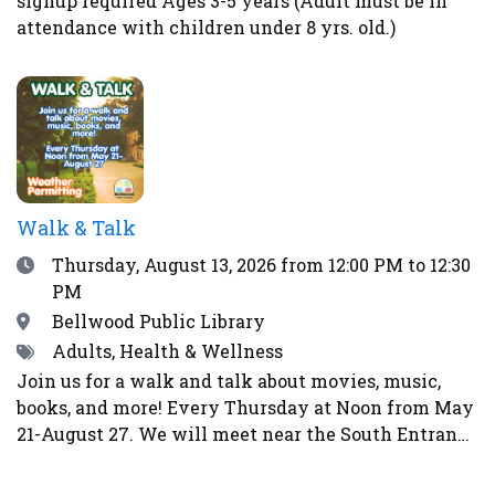
signup required Ages 3-5 years (Adult must be in
health and the immune system. Homemade pickles
attendance with children under 8 yrs. old.)
make wonderful gifts, help prevent food waste and
enable us to eat more locally and seasonally all
year long. This class is perfect for gardeners, as
well as farmers’ market and CSA shoppers.Register
here.
Walk & Talk
Date
Thursday, August 13, 2026
from 12:00 PM to 12:30
PM
Location
Bellwood Public Library
Tags
Adults, Health & Wellness
Join us for a walk and talk about movies, music,
books, and more! Every Thursday at Noon from May
21-August 27. We will meet near the South Entrance
of the library. Weather permitting. Will not walk in
event of rain, storms, strong winds, lightning,