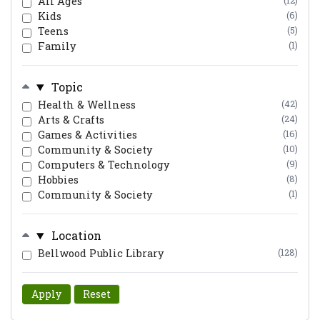
All Ages
(12)
Kids
(6)
Teens
(5)
Family
(1)
Topic
Health & Wellness
(42)
Arts & Crafts
(24)
Games & Activities
(16)
Community & Society
(10)
Computers & Technology
(9)
Hobbies
(8)
Community & Society
(1)
Location
Bellwood Public Library
(128)
Apply
Reset