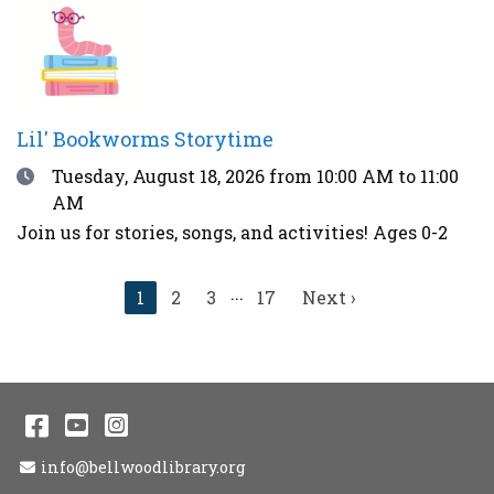
thunder, over 90°F, or during other weather
advisories.
Lil' Bookworms Storytime
Date
Tuesday, August 18, 2026
from 10:00 AM to 11:00
AM
Join us for stories, songs, and activities! Ages 0-2
...
Current
1
2
3
17
Next
Next ›
page
page
Facebook
YouTube
Instagram
Email Address
info@bellwoodlibrary.org