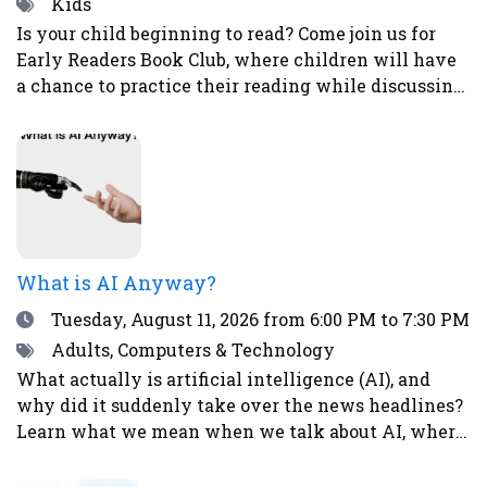
Tags
Kids
Is your child beginning to read? Come join us for
Early Readers Book Club, where children will have
a chance to practice their reading while discussing
books, eating snacks, and doing fun activities and
crafts.Ages 5-8Register here.
What is AI Anyway?
Date
Tuesday, August 11, 2026
from 6:00 PM to 7:30 PM
Tags
Adults, Computers & Technology
What actually is artificial intelligence (AI), and
why did it suddenly take over the news headlines?
Learn what we mean when we talk about AI, where
it already shows up in your life, what it’s good (and
not so good) at, and why it’s causing both