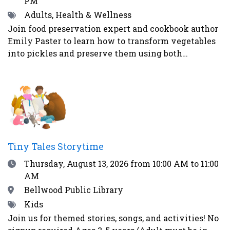
PM
Tags
Adults, Health & Wellness
Join food preservation expert and cookbook author
Emily Paster to learn how to transform vegetables
into pickles and preserve them using both
fermentation and water-bath canning. In this
demonstration, attendees will learn three distinct
ways to make pickled vegetables. First, Emily will
demonstrate how to make refrigerator pickles, the
easiest and most straightforward method. Second,
Emily will explain how to pickle vegetables in a
vinegar brine and can them for shelf-stability -
Tiny Tales Storytime
addressing safety concerns as well as what
Date
Thursday, August 13, 2026
from 10:00 AM to 11:00
equipment guests will need to begin their home
AM
food preservation journey. Lastly, Emily will teach
the guests how to ferment vegetables using the
Location
Bellwood Public Library
alchemy of salt and time to create healthy and
Tags
Kids
delicious foods - like kosher dill pickles and
Join us for themed stories, songs, and activities! No
sauerkraut - that contain probiotics to support gut