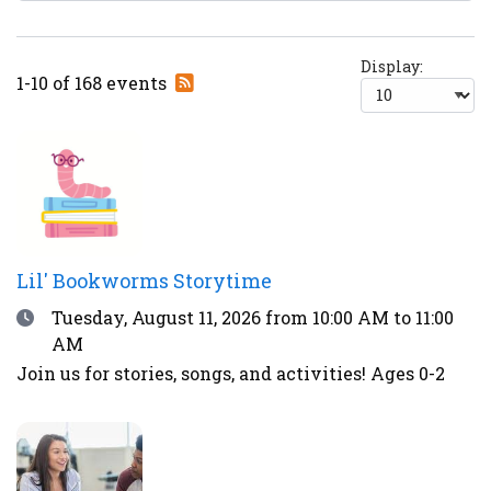
Display:
Subscribe
1-10 of 168 events
to
RSS
feed
Lil' Bookworms Storytime
Date
Tuesday, August 11, 2026
from 10:00 AM to 11:00
AM
Join us for stories, songs, and activities! Ages 0-2