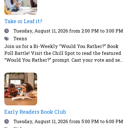
Take or Leaf it?
Date
Tuesday, August 11, 2026
from 2:00 PM to 3:00 PM
Tags
Teens
Join us for a Bi-Weekly “Would You Rather?” Book
Poll Battle! Visit the Chill Spot to read the featured
“Would You Rather?” prompt. Cast your vote and see
how your choice compares to those of other teens.
This is a great way to spark fun debates with
friends all summer long! To vote, simply place a
sticker next to your choice. Teens who participate
in the voting will have a chance to win a prize!
Early Readers Book Club
Date
Tuesday, August 11, 2026
from 5:00 PM to 6:00 PM