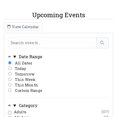
Upcoming Events
View Calendar
Date Range
All Dates
Today
Tomorrow
This Week
This Month
Custom Range
Category
Adults
(137)