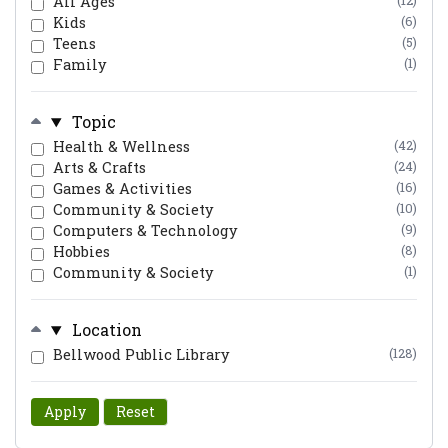
All Ages
(12)
Kids
(6)
Teens
(5)
Family
(1)
Topic
Health & Wellness
(42)
Arts & Crafts
(24)
Games & Activities
(16)
Community & Society
(10)
Computers & Technology
(9)
Hobbies
(8)
Community & Society
(1)
Location
Bellwood Public Library
(128)
Apply
Reset