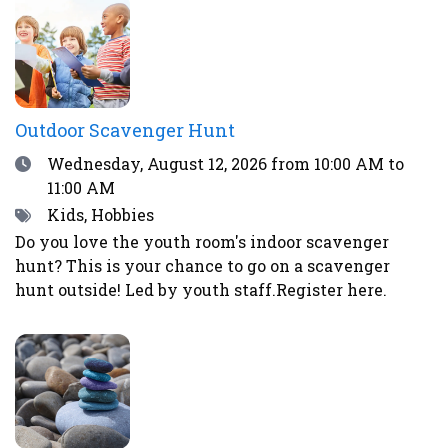
excitement and worry.Register here or by calling
the library at 708-547-7393.
Outdoor Scavenger Hunt
Date
Wednesday, August 12, 2026
from 10:00 AM to
11:00 AM
Tags
Kids, Hobbies
Do you love the youth room's indoor scavenger
hunt? This is your chance to go on a scavenger
hunt outside! Led by youth staff.Register here.