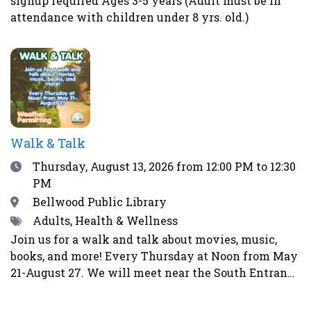
signup required Ages 3-5 years (Adult must be in
health and the immune system. Homemade pickles
attendance with children under 8 yrs. old.)
make wonderful gifts, help prevent food waste and
enable us to eat more locally and seasonally all
year long. This class is perfect for gardeners, as
well as farmers’ market and CSA shoppers.Register
here.
Walk & Talk
Date
Thursday, August 13, 2026
from 12:00 PM to 12:30
PM
Location
Bellwood Public Library
Tags
Adults, Health & Wellness
Join us for a walk and talk about movies, music,
books, and more! Every Thursday at Noon from May
21-August 27. We will meet near the South Entrance
of the library. Weather permitting. Will not walk in
event of rain, storms, strong winds, lightning,