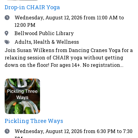
Drop-in CHAIR Yoga
Date
Wednesday, August 12, 2026
from 11:00 AM to
12:00 PM
Location
Bellwood Public Library
Tags
Adults, Health & Wellness
Join Susan Wilkens from Dancing Cranes Yoga for a
relaxing session of CHAIR yoga without getting
down on the floor! For ages 14+. No registration
required.
Pickling Three Ways
Date
Wednesday, August 12, 2026
from 6:30 PM to 7:30