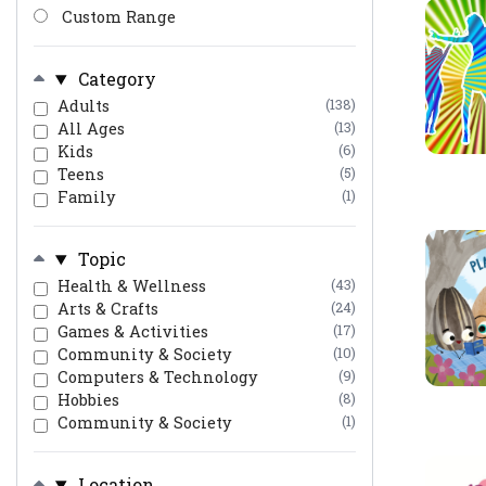
Custom Range
Category
Adults
(138)
All Ages
(13)
Kids
(6)
Teens
(5)
Family
(1)
Topic
Health & Wellness
(43)
Arts & Crafts
(24)
Games & Activities
(17)
Community & Society
(10)
Computers & Technology
(9)
Hobbies
(8)
Community & Society
(1)
Location