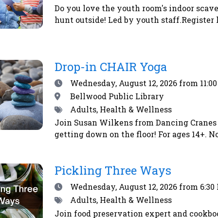
Do you love the youth room's indoor scave
hunt outside! Led by youth staff.Register 
Drop-in CHAIR Yoga
Date
Wednesday, August 12, 2026
from 11:0
Location
Bellwood Public Library
Tags
Adults, Health & Wellness
Join Susan Wilkens from Dancing Cranes 
getting down on the floor! For ages 14+. No
Pickling Three Ways
Date
Wednesday, August 12, 2026
from 6:30
Tags
Adults, Health & Wellness
Join food preservation expert and cookbo