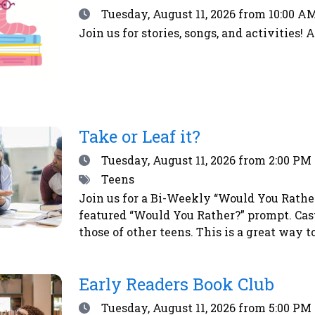
Date
Tuesday, August 11, 2026
from 10:00 AM
Join us for stories, songs, and activities! 
Take or Leaf it?
Date
Tuesday, August 11, 2026
from 2:00 PM 
Tags
Teens
Join us for a Bi-Weekly “Would You Rather?
featured “Would You Rather?” prompt. Cas
those of other teens. This is a great way 
vote, simply place a sticker next to your 
a chance to win a prize!
Early Readers Book Club
Date
Tuesday, August 11, 2026
from 5:00 PM 