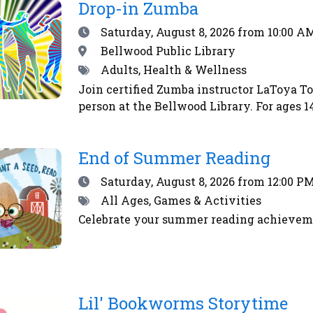
RSS
Drop-in Zumba
feed
Date
Saturday, August 8, 2026
from 10:00 AM
Location
Bellwood Public Library
Tags
Adults, Health & Wellness
Join certified Zumba instructor LaToya T
person at the Bellwood Library. For ages
End of Summer Reading
Date
Saturday, August 8, 2026
from 12:00 PM
Tags
All Ages, Games & Activities
Celebrate your summer reading achieveme
Lil' Bookworms Storytime