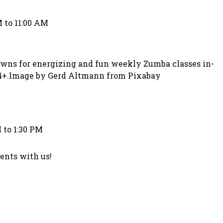
 to 11:00 AM
owns for energizing and fun weekly Zumba classes in-
 14+.Image by Gerd Altmann from Pixabay
 to 1:30 PM
nts with us!