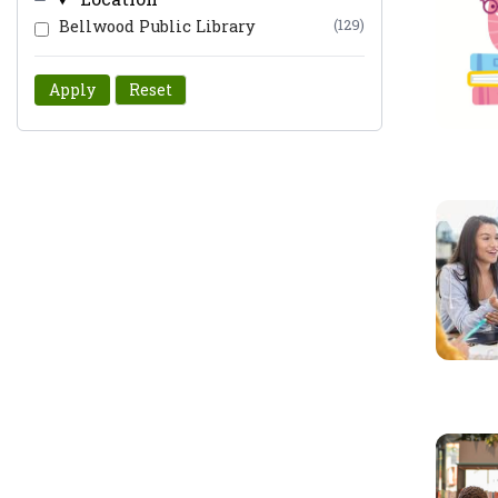
Bellwood Public Library
(129)
Apply
Reset