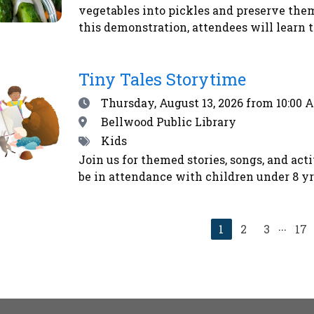
vegetables into pickles and preserve the
this demonstration, attendees will learn t
Emily will demonstrate how to make refri
method. Second, Emily will explain how t
Tiny Tales Storytime
for shelf-stability - addressing safety co
begin their home food preservation journe
Date
Thursday, August 13, 2026
from 10:00 
vegetables using the alchemy of salt and t
Location
Bellwood Public Library
kosher dill pickles and sauerkraut - that 
Tags
Kids
immune system. Homemade pickles make w
Join us for themed stories, songs, and act
us to eat more locally and seasonally all y
be in attendance with children under 8 yrs
farmers’ market and CSA shoppers.Registe
...
Current
1
2
3
17
page