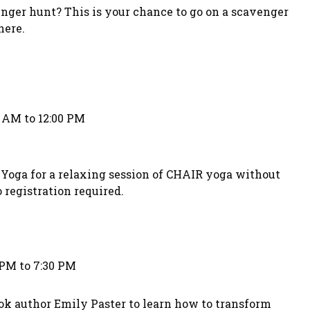
nger hunt? This is your chance to go on a scavenger
here.
0 AM to 12:00 PM
Yoga for a relaxing session of CHAIR yoga without
 registration required.
 PM to 7:30 PM
ok author Emily Paster to learn how to transform