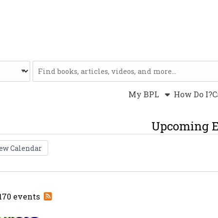
Website
My BPL
How Do I?
C
Upcoming E
ew Calendar
Subscribe
 170 events
to