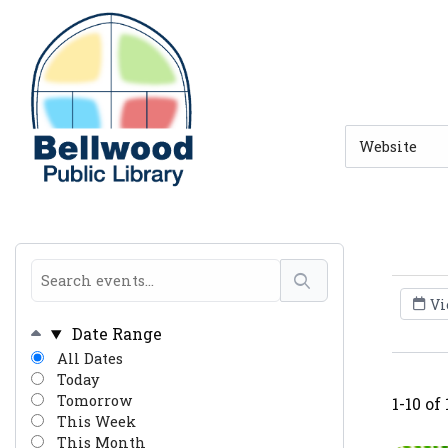
Skip to main navigation
Skip to search bar
Skip to main content
Skip to footer
Search
Type
Vi
Date Range
All Dates
Today
Tomorrow
1-10 of
This Week
This Month