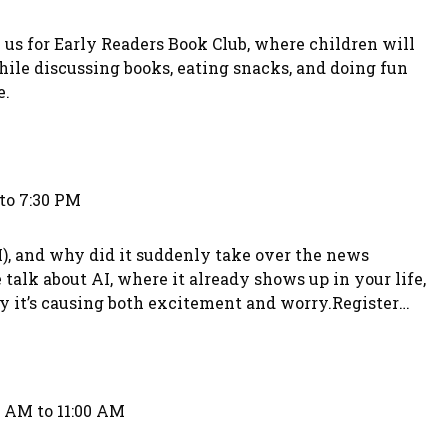
 us for Early Readers Book Club, where children will
hile discussing books, eating snacks, and doing fun
e.
to 7:30 PM
AI), and why did it suddenly take over the news
lk about AI, where it already shows up in your life,
hy it’s causing both excitement and worry.Register
393.
0 AM to 11:00 AM