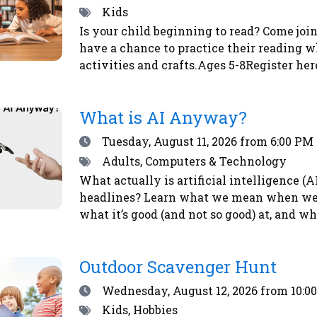
Tags
Kids
Is your child beginning to read? Come join
have a chance to practice their reading w
activities and crafts.Ages 5-8Register her
What is AI Anyway?
Date
Tuesday, August 11, 2026
from 6:00 PM 
Tags
Adults, Computers & Technology
What actually is artificial intelligence (
headlines? Learn what we mean when we ta
what it’s good (and not so good) at, and w
here or by calling the library at 708-547-7
Outdoor Scavenger Hunt
Date
Wednesday, August 12, 2026
from 10:0
Tags
Kids, Hobbies