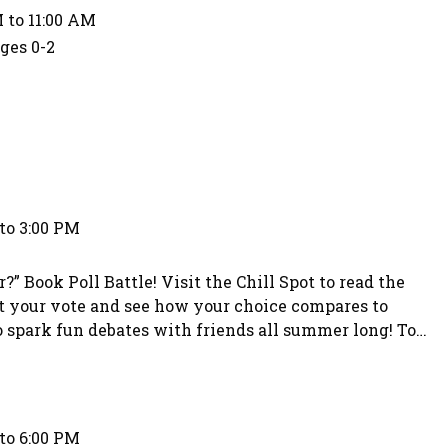
 to 11:00 AM
Ages 0-2
to 3:00 PM
” Book Poll Battle! Visit the Chill Spot to read the
t your vote and see how your choice compares to
to spark fun debates with friends all summer long! To
choice. Teens who participate in the voting will have
to 6:00 PM