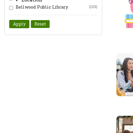
Bellwood Public Library
(129)
Apply
Reset