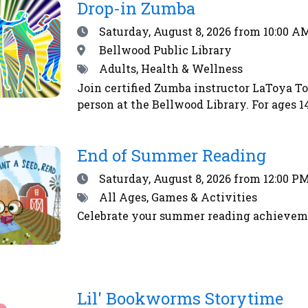
RSS
Drop-in Zumba
feed
Date
Saturday, August 8, 2026
from 10:00 AM
Location
Bellwood Public Library
Tags
Adults, Health & Wellness
Join certified Zumba instructor LaToya T
person at the Bellwood Library. For ages
End of Summer Reading
Date
Saturday, August 8, 2026
from 12:00 PM
Tags
All Ages, Games & Activities
Celebrate your summer reading achieveme
Lil' Bookworms Storytime