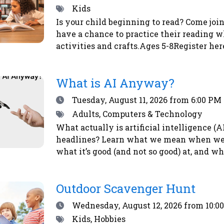
Tags
Kids
Is your child beginning to read? Come join
have a chance to practice their reading w
activities and crafts.Ages 5-8Register her
What is AI Anyway?
Date
Tuesday, August 11, 2026
from 6:00 PM 
Tags
Adults, Computers & Technology
What actually is artificial intelligence (
headlines? Learn what we mean when we ta
what it’s good (and not so good) at, and w
here or by calling the library at 708-547-7
Outdoor Scavenger Hunt
Date
Wednesday, August 12, 2026
from 10:0
Tags
Kids, Hobbies