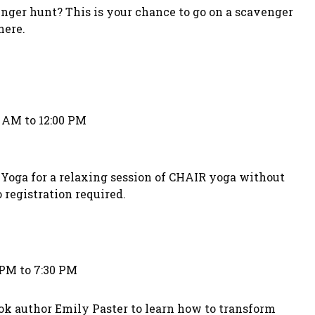
nger hunt? This is your chance to go on a scavenger
here.
0 AM to 12:00 PM
Yoga for a relaxing session of CHAIR yoga without
 registration required.
 PM to 7:30 PM
ok author Emily Paster to learn how to transform