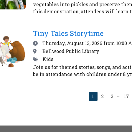
vegetables into pickles and preserve the
this demonstration, attendees will learn t
Emily will demonstrate how to make refri
method. Second, Emily will explain how t
Tiny Tales Storytime
for shelf-stability - addressing safety co
begin their home food preservation journe
Date
Thursday, August 13, 2026
from 10:00 
vegetables using the alchemy of salt and t
Location
Bellwood Public Library
kosher dill pickles and sauerkraut - that 
Tags
Kids
immune system. Homemade pickles make w
Join us for themed stories, songs, and act
us to eat more locally and seasonally all y
be in attendance with children under 8 yrs
farmers’ market and CSA shoppers.Registe
...
Current
1
2
3
17
page