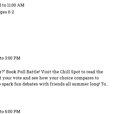
 to 11:00 AM
Ages 0-2
to 3:00 PM
” Book Poll Battle! Visit the Chill Spot to read the
t your vote and see how your choice compares to
to spark fun debates with friends all summer long! To
choice. Teens who participate in the voting will have
to 6:00 PM