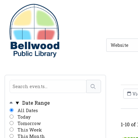
Skip to main navigation
Skip to search bar
Skip to main content
Skip to footer
Search
Type
Vi
Date Range
All Dates
Today
Tomorrow
1-10 of
This Week
This Month