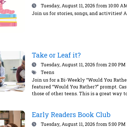
Date
Tuesday, August 11, 2026
from 10:00 AM
Join us for stories, songs, and activities! 
Take or Leaf it?
Date
Tuesday, August 11, 2026
from 2:00 PM 
Tags
Teens
Join us for a Bi-Weekly “Would You Rather?
featured “Would You Rather?” prompt. Cas
those of other teens. This is a great way 
vote, simply place a sticker next to your 
a chance to win a prize!
Early Readers Book Club
Date
Tuesday, August 11, 2026
from 5:00 PM 