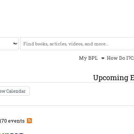
Website
My BPL
How Do I?
C
Upcoming E
ew Calendar
Subscribe
 170 events
to