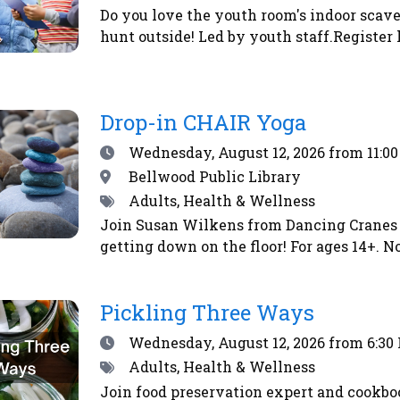
Do you love the youth room's indoor scave
hunt outside! Led by youth staff.Register 
Drop-in CHAIR Yoga
Date
Wednesday, August 12, 2026
from 11:0
Location
Bellwood Public Library
Tags
Adults, Health & Wellness
Join Susan Wilkens from Dancing Cranes 
getting down on the floor! For ages 14+. No
Pickling Three Ways
Date
Wednesday, August 12, 2026
from 6:30
Tags
Adults, Health & Wellness
Join food preservation expert and cookbo