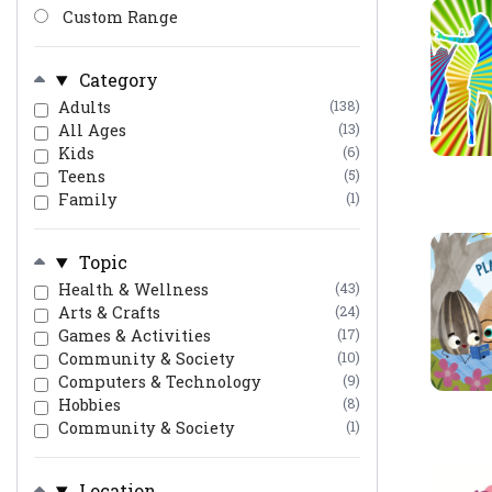
Custom Range
Category
Adults
(138)
All Ages
(13)
Kids
(6)
Teens
(5)
Family
(1)
Topic
Health & Wellness
(43)
Arts & Crafts
(24)
Games & Activities
(17)
Community & Society
(10)
Computers & Technology
(9)
Hobbies
(8)
Community & Society
(1)
Location