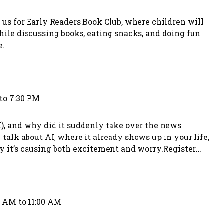
 us for Early Readers Book Club, where children will
hile discussing books, eating snacks, and doing fun
e.
to 7:30 PM
AI), and why did it suddenly take over the news
lk about AI, where it already shows up in your life,
hy it’s causing both excitement and worry.Register
393.
0 AM to 11:00 AM