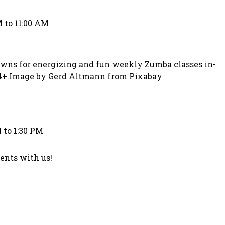
 to 11:00 AM
owns for energizing and fun weekly Zumba classes in-
 14+.Image by Gerd Altmann from Pixabay
 to 1:30 PM
nts with us!