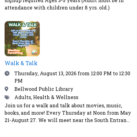
signup required Ages 3-5 years (Adult must be in
health and the immune system. Homemade pickles
attendance with children under 8 yrs. old.)
make wonderful gifts, help prevent food waste and
enable us to eat more locally and seasonally all
year long. This class is perfect for gardeners, as
well as farmers’ market and CSA shoppers.Register
here.
Walk & Talk
Date
Thursday, August 13, 2026
from 12:00 PM to 12:30
PM
Location
Bellwood Public Library
Tags
Adults, Health & Wellness
Join us for a walk and talk about movies, music,
books, and more! Every Thursday at Noon from May
21-August 27. We will meet near the South Entrance
of the library. Weather permitting. Will not walk in
event of rain, storms, strong winds, lightning,