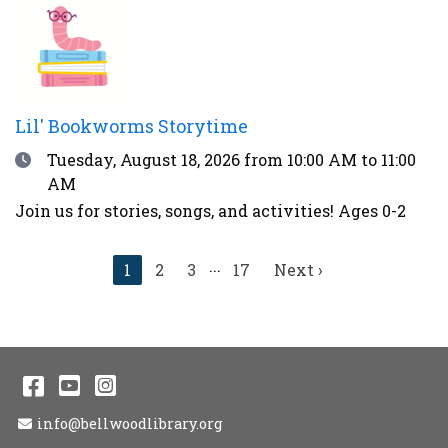
thunder, over 90°F, or during other weather
advisories.
Lil' Bookworms Storytime
Date
Tuesday, August 18, 2026
from 10:00 AM to 11:00
AM
Join us for stories, songs, and activities! Ages 0-2
...
Current
1
2
3
17
Next
Next ›
page
page
Facebook
YouTube
Instagram
Email Address
info@bellwoodlibrary.org