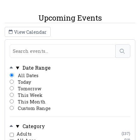
Upcoming Events
View Calendar
Date Range
All Dates
Today
Tomorrow
This Week
This Month
Custom Range
Category
Adults
(137)