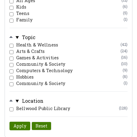
All Ages
(12)
Kids
(6)
Teens
(5)
Family
(1)
Topic
Health & Wellness
(42)
Arts & Crafts
(24)
Games & Activities
(16)
Community & Society
(10)
Computers & Technology
(9)
Hobbies
(8)
Community & Society
(1)
Location
Bellwood Public Library
(128)
Apply
Reset