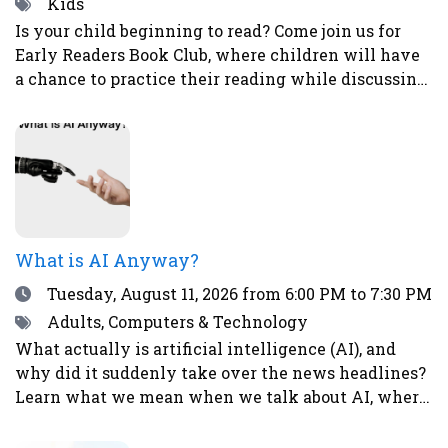
Tags
Kids
Is your child beginning to read? Come join us for
Early Readers Book Club, where children will have
a chance to practice their reading while discussing
books, eating snacks, and doing fun activities and
crafts.Ages 5-8Register here.
What is AI Anyway?
Date
Tuesday, August 11, 2026
from 6:00 PM to 7:30 PM
Tags
Adults, Computers & Technology
What actually is artificial intelligence (AI), and
why did it suddenly take over the news headlines?
Learn what we mean when we talk about AI, where
it already shows up in your life, what it’s good (and
not so good) at, and why it’s causing both