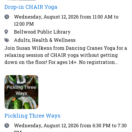
Drop-in CHAIR Yoga
Date
Wednesday, August 12, 2026
from 11:00 AM to
12:00 PM
Location
Bellwood Public Library
Tags
Adults, Health & Wellness
Join Susan Wilkens from Dancing Cranes Yoga for a
relaxing session of CHAIR yoga without getting
down on the floor! For ages 14+. No registration
required.
Pickling Three Ways
Date
Wednesday, August 12, 2026
from 6:30 PM to 7:30