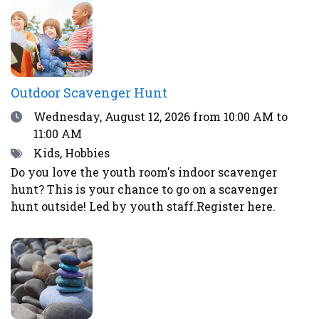
excitement and worry.Register here or by calling
the library at 708-547-7393.
Outdoor Scavenger Hunt
Date
Wednesday, August 12, 2026
from 10:00 AM to
11:00 AM
Tags
Kids, Hobbies
Do you love the youth room's indoor scavenger
hunt? This is your chance to go on a scavenger
hunt outside! Led by youth staff.Register here.