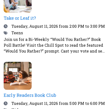
Take or Leaf it?
Date
Tuesday, August 11, 2026
from 2:00 PM to 3:00 PM
Tags
Teens
Join us for a Bi-Weekly “Would You Rather?” Book
Poll Battle! Visit the Chill Spot to read the featured
“Would You Rather?” prompt. Cast your vote and see
how your choice compares to those of other teens.
This is a great way to spark fun debates with
friends all summer long! To vote, simply place a
sticker next to your choice. Teens who participate
in the voting will have a chance to win a prize!
Early Readers Book Club
Date
Tuesday, August 11, 2026
from 5:00 PM to 6:00 PM