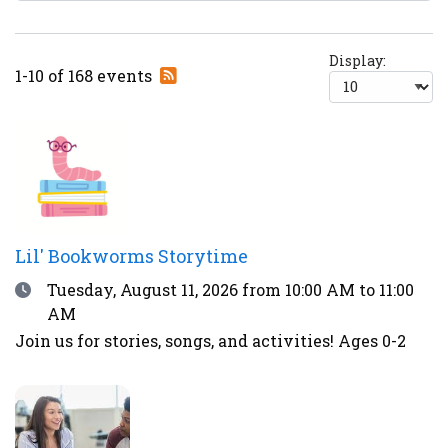
Display:
Subscribe
1-10 of 168 events
to
RSS
feed
Lil' Bookworms Storytime
Date
Tuesday, August 11, 2026
from 10:00 AM to 11:00
AM
Join us for stories, songs, and activities! Ages 0-2