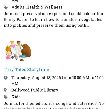
PM
Tags
Adults, Health & Wellness
Join food preservation expert and cookbook author
Emily Paster to learn how to transform vegetables
into pickles and preserve them using both
fermentation and water-bath canning. In this
demonstration, attendees will learn three distinct
ways to make pickled vegetables. First, Emily will
demonstrate how to make refrigerator pickles, the
easiest and most straightforward method. Second,
Emily will explain how to pickle vegetables in a
vinegar brine and can them for shelf-stability -
Tiny Tales Storytime
addressing safety concerns as well as what
Date
Thursday, August 13, 2026
from 10:00 AM to 11:00
equipment guests will need to begin their home
AM
food preservation journey. Lastly, Emily will teach
the guests how to ferment vegetables using the
Location
Bellwood Public Library
alchemy of salt and time to create healthy and
Tags
Kids
delicious foods - like kosher dill pickles and
Join us for themed stories, songs, and activities! No
sauerkraut - that contain probiotics to support gut