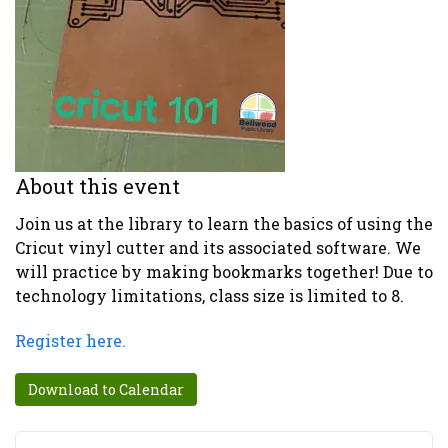
About this event
Join us at the library to learn the basics of using the
Cricut vinyl cutter and its associated software. We
will practice by making bookmarks together! Due to
technology limitations, class size is limited to 8.
Register here.
Download to Calendar