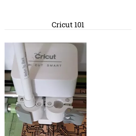
Cricut 101