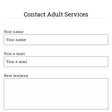
Contact Adult Services
Your name
Your e-mail
New textarea