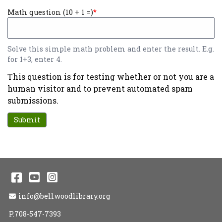
Math question (10 + 1 =)
Solve this simple math problem and enter the result. E.g.
for 1+3, enter 4.
This question is for testing whether or not you are a
human visitor and to prevent automated spam
submissions.
Facebook
YouTube
Instagram
Email Address
info@bellwoodlibrary.org
P.708-547-7393