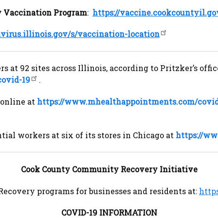
 Vaccination Program
:
https://vaccine.cookcountyil.go
avirus.illinois.gov/s/vaccination-location
 at 92 sites across Illinois, according to Pritzker’s of
covid-19
.
online at
https://www.mhealthappointments.com/covi
ial workers at six of its stores in Chicago at
https://w
Cook County Community Recovery Initiative
Recovery programs for businesses and residents at:
http
COVID-19 INFORMATION