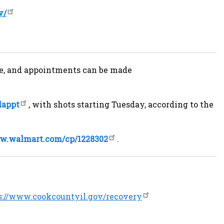
v/
fice, and appointments can be made
dappt
, with shots starting Tuesday, according to the
ww.walmart.com/cp/1228302
.
s://www.cookcountyil.gov/recovery