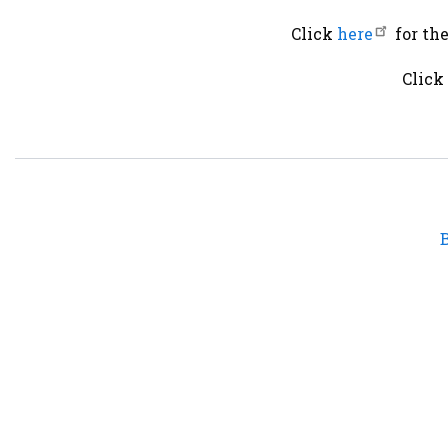
Click
here
for th
Click