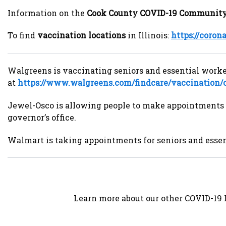
Information on the
Cook County COVID-19 Community
To find
vaccination locations
in Illinois:
https://coron
Walgreens is vaccinating seniors and essential workers
at
https://www.walgreens.com/findcare/vaccination/
Jewel-Osco is allowing people to make appointments 
governor’s office.
Walmart is taking appointments for seniors and essent
Learn more about our other COVID-19 