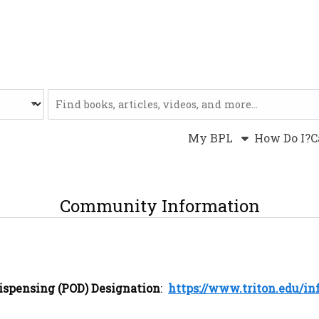
Website
My BPL
How Do I?
C
Community Information
Dispensing (POD) Designation
:
https://www.triton.edu/in