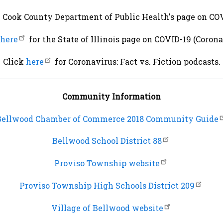
e Cook County Department of Public Health's page on COV
here
for the State of Illinois page on COVID-19 (Corona
Click
here
for Coronavirus: Fact vs. Fiction podcasts.
Community Information
Bellwood Chamber of Commerce 2018 Community Guide
Bellwood School District 88
Proviso Township website
Proviso Township High Schools District 209
Village of Bellwood website