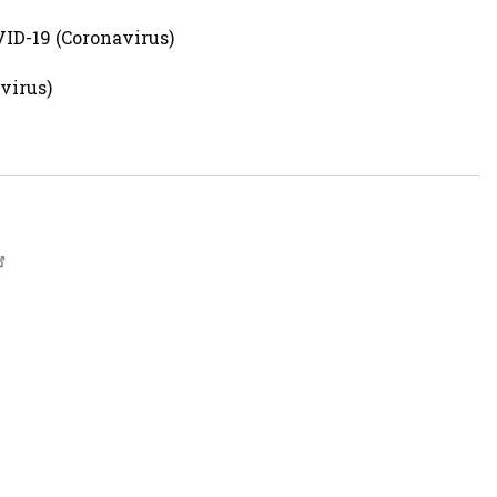
ID-19 (Coronavirus)
virus)