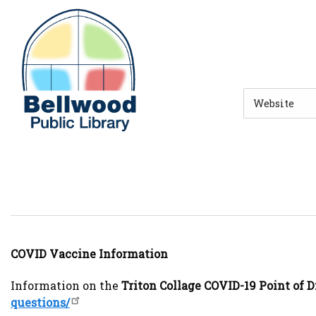
Skip to main navigation
Skip to search bar
Skip to main content
Skip to footer
Search
Type
COVID Vaccine Information
Information on the
Triton Collage COVID-19 Point of 
questions/