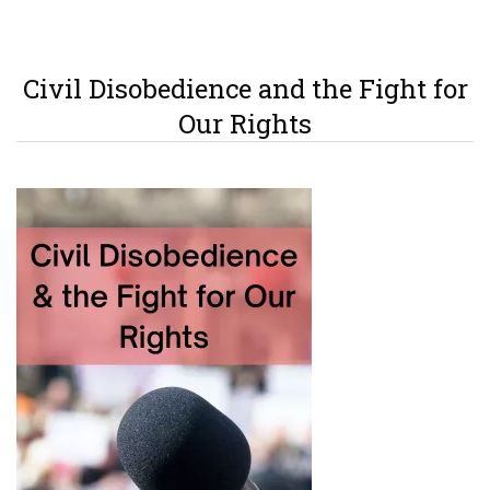
Civil Disobedience and the Fight for
Our Rights