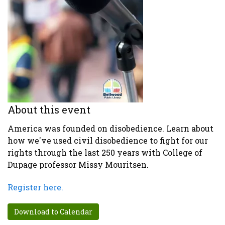
About this event
America was founded on disobedience. Learn about
how we've used civil disobedience to fight for our
rights through the last 250 years with College of
Dupage professor Missy Mouritsen.
Register here.
Download to Calendar