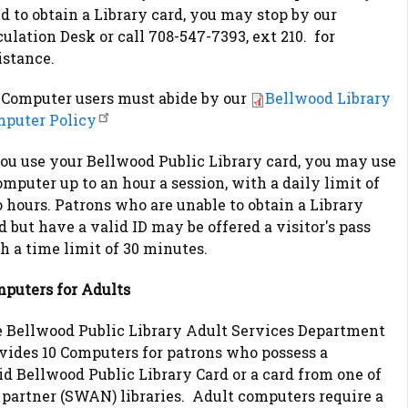
d to obtain a Library card, you may stop by our
culation Desk or call 708-547-7393, ext 210. for
istance.
 Computer users must abide by our
Bellwood Library
puter Policy
you use your Bellwood Public Library card, you may use
omputer up to an hour a session, with a daily limit of
 hours. Patrons who are unable to obtain a Library
d but have a valid ID may be offered a visitor's pass
h a time limit of 30 minutes.
puters for Adults
 Bellwood Public Library Adult Services Department
vides 10 Computers for patrons who possess a
id Bellwood Public Library Card or a card from one of
 partner (SWAN) libraries. Adult computers require a