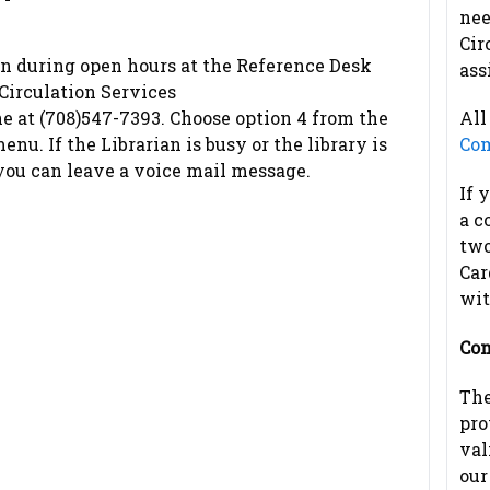
nee
Cir
on during open hours at the Reference Desk
ass
 Circulation Services
e at (708)547-7393. Choose option 4 from the
All
nu. If the Librarian is busy or the library is
Com
 you can leave a voice mail message.
If 
a c
two
Car
wit
Com
The
pro
val
our