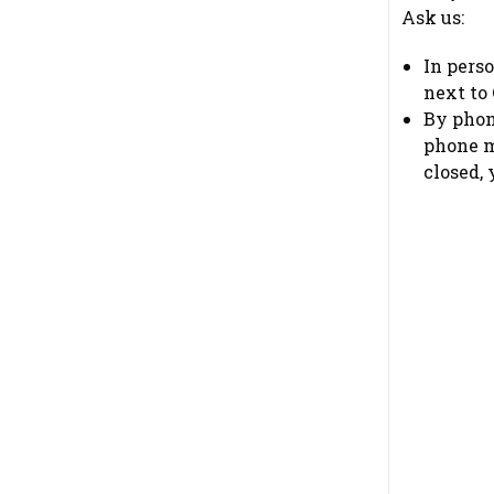
Ask us:
In pers
next to
By phon
phone me
closed,