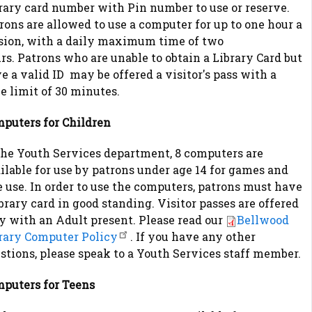
rary card number with Pin number to use or reserve.
rons are allowed to use a computer for up to one hour a
sion, with a daily maximum time of two
rs. Patrons who are unable to obtain a Library Card but
e a valid ID may be offered a visitor's pass with a
e limit of 30 minutes.
puters for Children
the Youth Services department, 8 computers are
ilable for use by patrons under age 14 for games and
e use. In order to use the computers, patrons must have
ibrary card in good standing. Visitor passes are offered
y with an Adult present. Please read our
Bellwood
rary Computer Policy
. If you have any other
stions, please speak to a Youth Services staff member.
puters for Teens