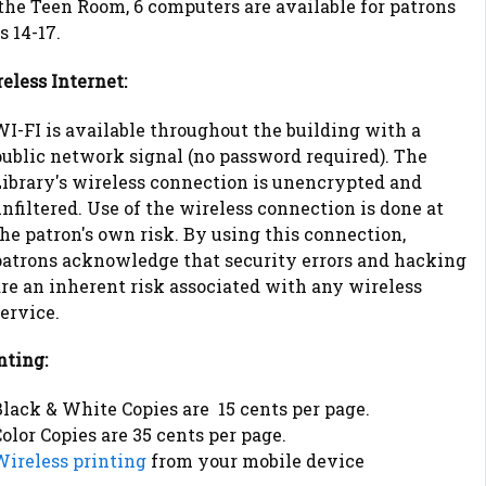
the Teen Room, 6 computers are available for patrons
s 14-17.
eless Internet:
I-FI is available throughout the building with a
public network signal (no password required). The
Library's wireless connection is unencrypted and
nfiltered. Use of the wireless connection is done at
he patron's own risk. By using this connection,
patrons acknowledge that security errors and hacking
re an inherent risk associated with any wireless
ervice.
nting:
lack & White Copies are 15 cents per page.
olor Copies are 35 cents per page.
Wireless printing
from your mobile device