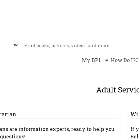
Website
My BPL
How Do I?
C
Adult Servi
rarian
Wi
ians are information experts, ready to help you
If 
questions!
Bel