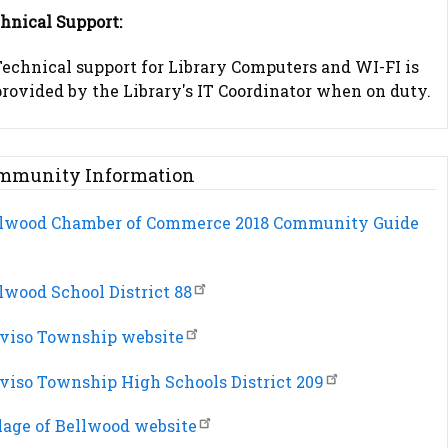
hnical Support:
Technical support for Library Computers and WI-FI is
rovided by the Library's IT Coordinator when on duty.
mmunity Information
lwood Chamber of Commerce 2018 Community Guide
lwood School District 88
viso Township website
viso Township High Schools District 209
lage of Bellwood website