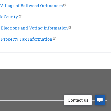
Village of Bellwood Ordinances
k County
Elections and Voting Information
Property Tax Information