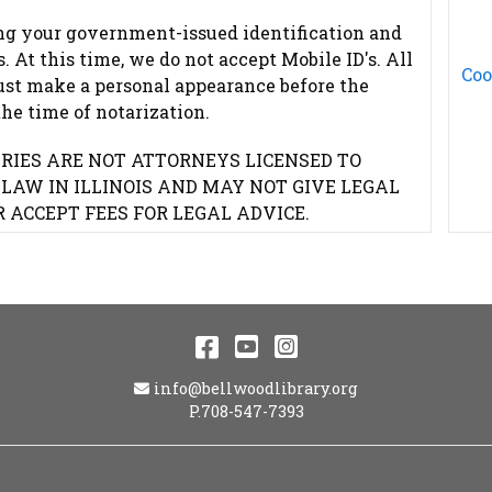
ng your government-issued identification and
 At this time, we do not accept Mobile ID's. All
Coo
ust make a personal appearance before the
the time of notarization.
RIES ARE NOT ATTORNEYS LICENSED TO
 LAW IN ILLINOIS AND MAY NOT GIVE LEGAL
R ACCEPT FEES FOR LEGAL ADVICE.
Facebook
YouTube
Instagram
Email Address
info@bellwoodlibrary.org
P.708-547-7393