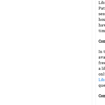
Lib
Pat
ses
hou
hav
tim
Com
In 
ava
fre
a l
onl
Lib
que
Com