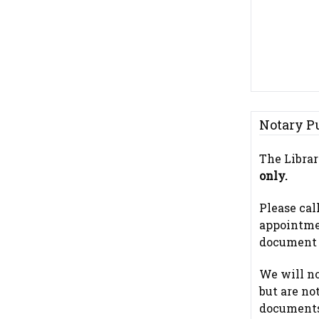
Notary P
The Librar
only.
Please cal
appointme
document t
We will n
but are no
documents.