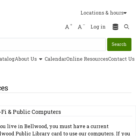
Locations & hours
Increase font size
Decrease font size
Log in
Ope
show submenu
atalog
About Us
Calendar
Online Resources
Contact Us
ces
-Fi & Public Computers
you live in Bellwood, you must have a current
lwood Public Library card to use our computers. If you