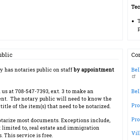
Tec
p
ublic
Co
y has notaries public on staff
by appointment
Bel
l us at 708-547-7393, ext. 3 to make an
Bel
nt. The notary public will need to know the
Pro
itle of the item(s) that need to be notarized.
Pro
otarize most documents. Exceptions include,
t limited to, real estate and immigration
Vil
 This service is free.