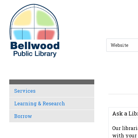
Skip to main navigation
Skip to search bar
Skip to main content
Skip to footer
Search
Type
Services
Learning & Research
Ask a Lib
Borrow
Our librar
with your 