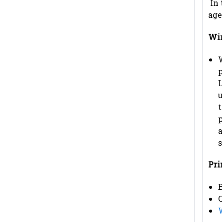
In 
age
Wir
W
u
t
a
s
Pri
B
C