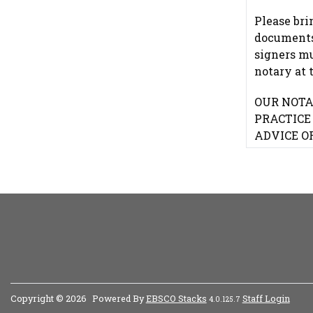
Please bri
documents.
signers m
notary at 
OUR NOTA
PRACTICE
ADVICE O
Copyright © 2026
Powered By
EBSCO Stacks
Staff Login
4.0.125.7