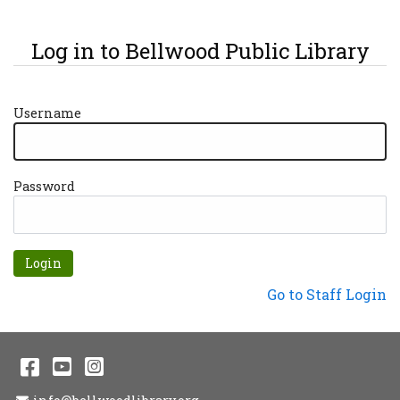
Log in to Bellwood Public Library
Username
Password
Forgot password?
Not a Patron?
Go to Staff Login
Facebook
YouTube
Instagram
Email Address