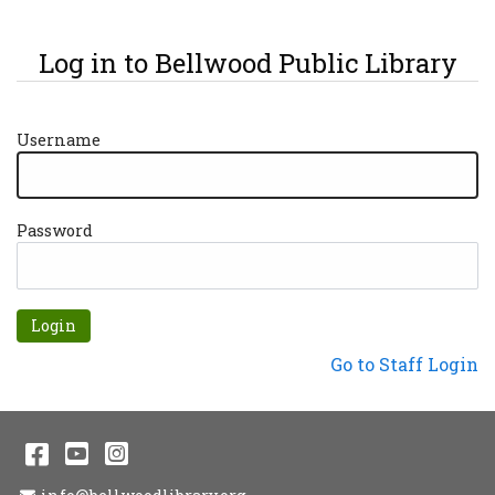
Log in to Bellwood Public Library
Username
Password
Forgot password?
Not a Patron?
Go to Staff Login
Facebook
YouTube
Instagram
Email Address