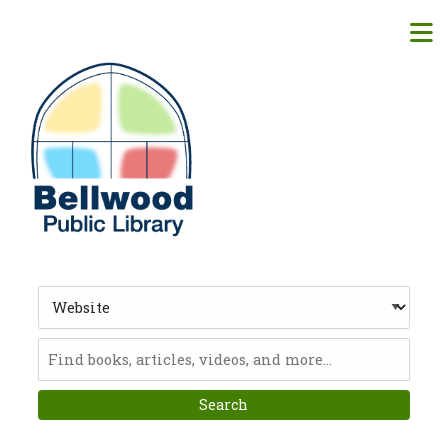
Skip to main navigation
M
Skip to search bar
Skip to main content
Skip to footer
Search
Type
Website