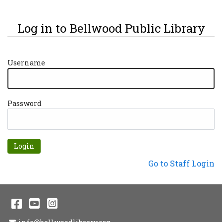
Log in to Bellwood Public Library
Username
Password
Forgot password?
Not a Patron?
Go to Staff Login
Facebook
YouTube
Instagram
Email Address