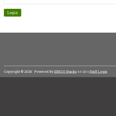
Forgot password?
Copyright © 2026
Powered By
EBSCO Stacks
Staff Login
4.0.125.6