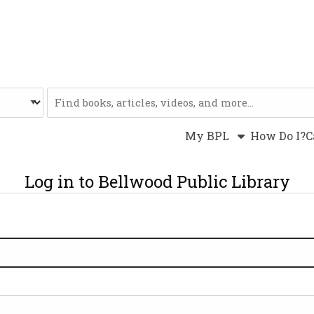
Website
My BPL
How Do I?
C
Log in to Bellwood Public Library