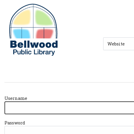
Skip to main navigation
Skip to search bar
Skip to main content
Skip to footer
Search
Type
Username
Password