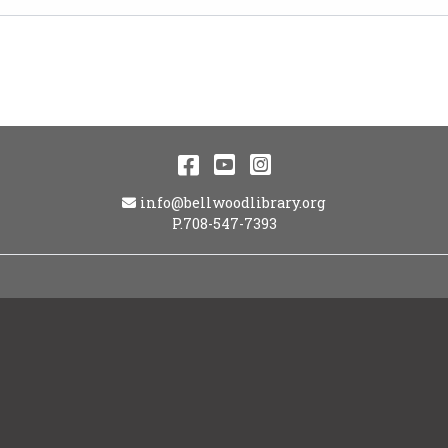
Facebook
YouTube
Instagram
Email Address
info@bellwoodlibrary.org
P.708-547-7393