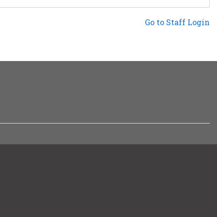
Not a Patron?
Go to Staff Login