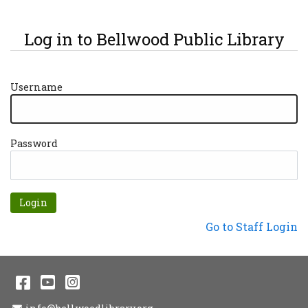
Log in to Bellwood Public Library
Username
Password
Forgot password?
Not a Patron?
Go to Staff Login
Facebook
YouTube
Instagram
Email Address