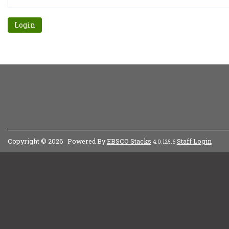
Forgot password?
Copyright © 2026
Powered By
EBSCO Stacks
Staff Login
4.0.125.6