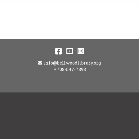
Facebook
YouTube
Instagram
Email Address
info@bellwoodlibrary.org
P.708-547-7393