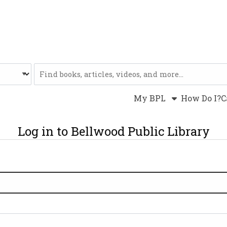
Website
My BPL
How Do I?
C
Log in to Bellwood Public Library