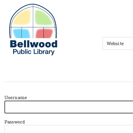
Skip to main navigation
Skip to search bar
Skip to main content
Skip to footer
Search
Type
Username
Password