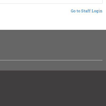
Not a Patron?
Go to Staff Login