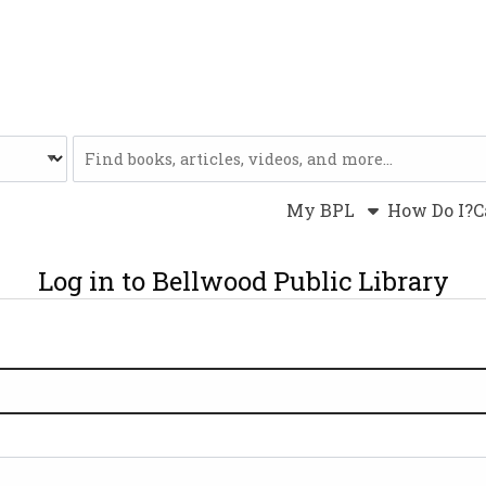
Website
My BPL
How Do I?
C
Log in to Bellwood Public Library