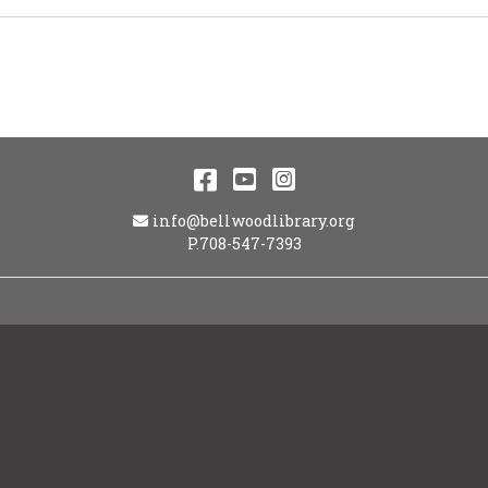
Facebook
YouTube
Instagram
Email Address
info@bellwoodlibrary.org
P.708-547-7393