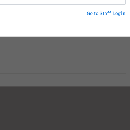
Not a Patron?
Go to Staff Login