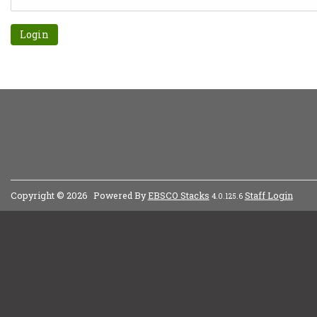
Forgot password?
Copyright © 2026
Powered By
EBSCO Stacks
Staff Login
4.0.125.6