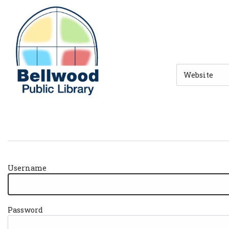
Skip to main navigation
Skip to search bar
Skip to main content
Skip to footer
Search
Type
Username
Password