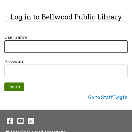
Log in to Bellwood Public Library
Username
Password
Forgot password?
Not a Patron?
Go to Staff Login
Facebook
YouTube
Instagram
Email Address