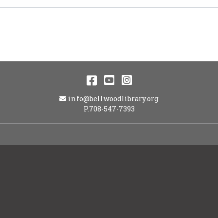
Facebook
YouTube
Instagram
Email Address
info@bellwoodlibrary.org
P.708-547-7393