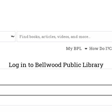
Website
My BPL
How Do I?
C
Log in to Bellwood Public Library