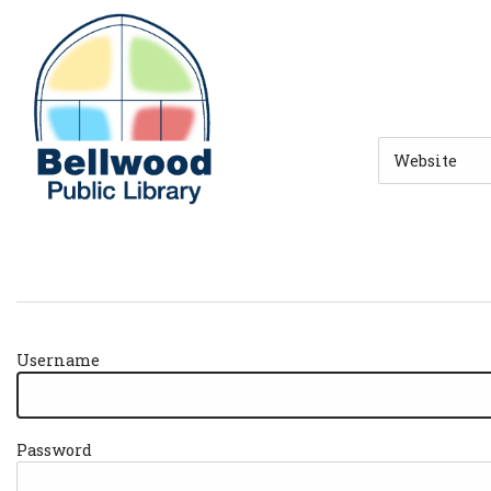
Skip to main navigation
Skip to search bar
Skip to main content
Skip to footer
Search
Type
Username
Password