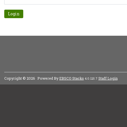
Forgot password?
Copyright © 2026
Powered By
EBSCO Stacks
Staff Login
4.0.125.7