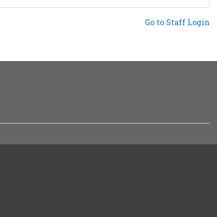
Not a Patron?
Go to Staff Login